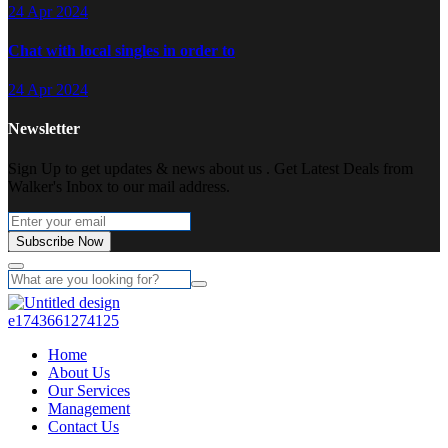
24 Apr 2024
Chat with local singles in order to
24 Apr 2024
Newsletter
Sign Up to get updates & news about us . Get Latest Deals from
Walker's Inbox to our mail address.
Subscribe Now
Home
About Us
Our Services
Management
Contact Us