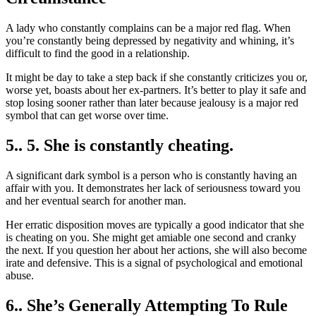
A lady who constantly complains can be a major red flag. When
you’re constantly being depressed by negativity and whining, it’s
difficult to find the good in a relationship.
It might be day to take a step back if she constantly criticizes you or,
worse yet, boasts about her ex-partners. It’s better to play it safe and
stop losing sooner rather than later because jealousy is a major red
symbol that can get worse over time.
5.. 5. She is constantly cheating.
A significant dark symbol is a person who is constantly having an
affair with you. It demonstrates her lack of seriousness toward you
and her eventual search for another man.
Her erratic disposition moves are typically a good indicator that she
is cheating on you. She might get amiable one second and cranky
the next. If you question her about her actions, she will also become
irate and defensive. This is a signal of psychological and emotional
abuse.
6.. She’s Generally Attempting To Rule