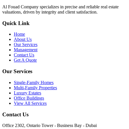
Al Fouad Company specializes in precise and reliable real estate
valuations, driven by integrity and client satisfaction.
Quick Link
Home
About Us
Our Services
Management
Contact Us
Get A Quote
Our Services
Single-Family Homes
Multi-Family Properties
Luxury Estates
Office Buildings
View All Services
Contact Us
Office 2302, Ontario Tower - Business Bay - Dubai