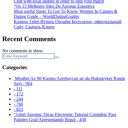
Chat with local singles in order to find your match
“Os 15 Melhores Sites De Apostas Esportiva
Most useful Spots To Get To Know Women In Cannes &
Dating Guide – WorldDatingGuides
Казино 1xbet Играть Онлайн Бесплатно, официальный
Сайт, Скачать Клиен
Recent Comments
No comments to show.
Categories
️ Mostbet Az 90 Kazino Azerbaycan ən əla Bukmeyker Rəsmi
Sayt - 904
- 111
- 172
- 244
- 760
- 823
"1xbet Apostas: Dicas Electronic Tutorial Completo Para
Palpites Goal Apresentando Brasil - 438