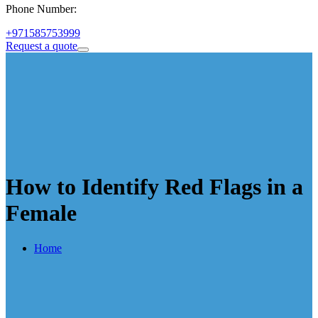
Phone Number:
+971585753999
Request a quote
How to Identify Red Flags in a
Female
Home