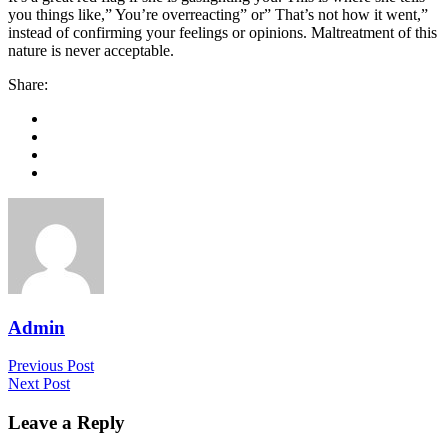
you things like,” You’re overreacting” or” That’s not how it went,”
instead of confirming your feelings or opinions. Maltreatment of this
nature is never acceptable.
Share:
Admin
Previous Post
Next Post
Leave a Reply