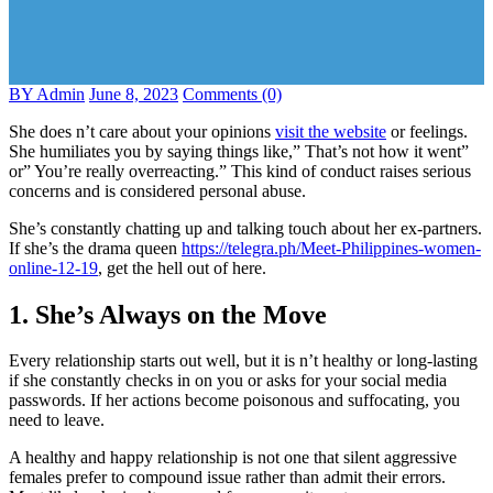
BY Admin
June 8, 2023
Comments (0)
She does n’t care about your opinions
visit the website
or feelings.
She humiliates you by saying things like,” That’s not how it went”
or” You’re really overreacting.” This kind of conduct raises serious
concerns and is considered personal abuse.
She’s constantly chatting up and talking touch about her ex-partners.
If she’s the drama queen
https://telegra.ph/Meet-Philippines-women-
online-12-19
, get the hell out of here.
1. She’s Always on the Move
Every relationship starts out well, but it is n’t healthy or long-lasting
if she constantly checks in on you or asks for your social media
passwords. If her actions become poisonous and suffocating, you
need to leave.
A healthy and happy relationship is not one that silent aggressive
females prefer to compound issue rather than admit their errors.