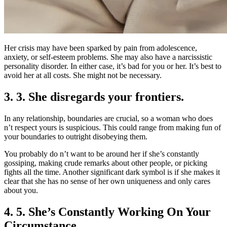
Her crisis may have been sparked by pain from adolescence,
anxiety, or self-esteem problems. She may also have a narcissistic
personality disorder. In either case, it’s bad for you or her. It’s best to
avoid her at all costs. She might not be necessary.
3. 3. She disregards your frontiers.
In any relationship, boundaries are crucial, so a woman who does
n’t respect yours is suspicious. This could range from making fun of
your boundaries to outright disobeying them.
You probably do n’t want to be around her if she’s constantly
gossiping, making crude remarks about other people, or picking
fights all the time. Another significant dark symbol is if she makes it
clear that she has no sense of her own uniqueness and only cares
about you.
4. 5. She’s Constantly Working On Your
Circumstance