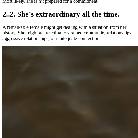
Most likely, she is n’t prepared for a commitment.
2..2. She’s extraordinary all the time.
A remarkable female might get dealing with a situation from her
history. She might get reacting to strained community relationships,
aggressive relationships, or inadequate connection.