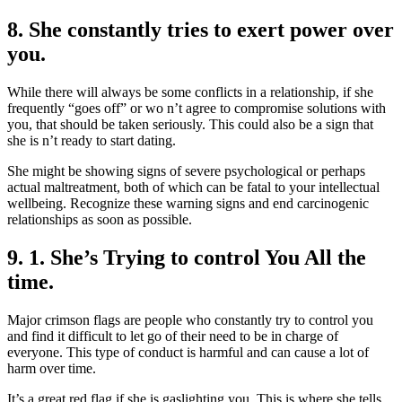
8. She constantly tries to exert power over
you.
While there will always be some conflicts in a relationship, if she
frequently “goes off” or wo n’t agree to compromise solutions with
you, that should be taken seriously. This could also be a sign that
she is n’t ready to start dating.
She might be showing signs of severe psychological or perhaps
actual maltreatment, both of which can be fatal to your intellectual
wellbeing. Recognize these warning signs and end carcinogenic
relationships as soon as possible.
9. 1. She’s Trying to control You All the
time.
Major crimson flags are people who constantly try to control you
and find it difficult to let go of their need to be in charge of
everyone. This type of conduct is harmful and can cause a lot of
harm over time.
It’s a great red flag if she is gaslighting you. This is where she tells