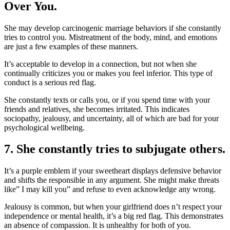
Over You.
She may develop carcinogenic marriage behaviors if she constantly
tries to control you. Mistreatment of the body, mind, and emotions
are just a few examples of these manners.
It’s acceptable to develop in a connection, but not when she
continually criticizes you or makes you feel inferior. This type of
conduct is a serious red flag.
She constantly texts or calls you, or if you spend time with your
friends and relatives, she becomes irritated. This indicates
sociopathy, jealousy, and uncertainty, all of which are bad for your
psychological wellbeing.
7. She constantly tries to subjugate others.
It’s a purple emblem if your sweetheart displays defensive behavior
and shifts the responsible in any argument. She might make threats
like” I may kill you” and refuse to even acknowledge any wrong.
Jealousy is common, but when your girlfriend does n’t respect your
independence or mental health, it’s a big red flag. This demonstrates
an absence of compassion. It is unhealthy for both of you.