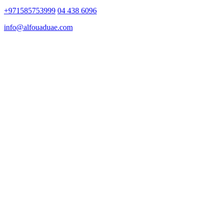
+971585753999
04 438 6096
info@alfouaduae.com
Copyright ©
Al Fouad Valuation Services
–