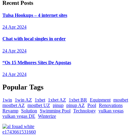
Recent Posts
Tulsa Hookups – 4 internet sites
24 Apr 2024
Chat with local singles in order
24 Apr 2024
“Os 15 Melhores Sites De Apostas
24 Apr 2024
Popular Tags
1win
1win AZ
1xbet
1xbet AZ
1xbet BR
Equipment
mostbet
mostbet AZ
mostbet UZ
pinup
pinup AZ
Pool
Renovations
Revamp
Solution
Swimming Pool
Technology
vulkan vegas
vulkan vegas DE
Winterize