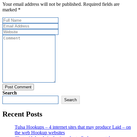
Your email address will not be published. Required fields are
marked *
Post Comment
Search
Search
Recent Posts
Tulsa Hookups – 4 internet sites that may produce Laid – on
the web Hookup websites