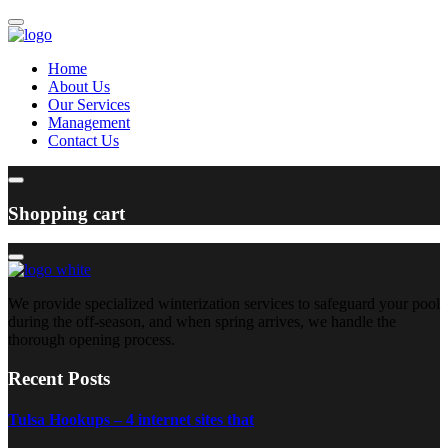
Home
About Us
Our Services
Management
Contact Us
Shopping cart
We provide specialized winterization services to safeguard your pool
during the off-season, and when spring arrives, we handle the
thorough opening process.
Recent Posts
Tulsa Hookups – 4 internet sites that