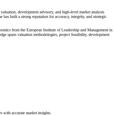
valuation, development advisory, and high-level market analysis
built a strong reputation for accuracy, integrity, and strategic
Economics from the European Institute of Leadership and Management in
ge spans valuation methodologies, project feasibility, development
s with accurate market insights.