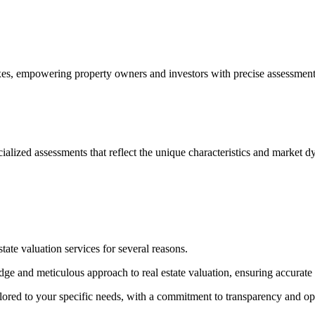
, empowering property owners and investors with precise assessments to
cialized assessments that reflect the unique characteristics and market d
ate valuation services for several reasons.
e and meticulous approach to real estate valuation, ensuring accurate a
ilored to your specific needs, with a commitment to transparency and o