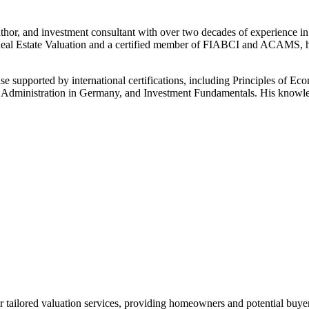
or, and investment consultant with over two decades of experience in 
 Estate Valuation and a certified member of FIABCI and ACAMS, he has 
se supported by international certifications, including Principles of 
ss Administration in Germany, and Investment Fundamentals. His knowled
 tailored valuation services, providing homeowners and potential buyer