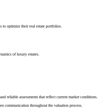
 optimize their real estate portfolios.
ynamics of luxury estates.
nd reliable assessments that reflect current market conditions.
pen communication throughout the valuation process.