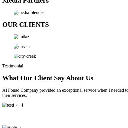
Media Partners
OUR CLIENTS
Testimonial
What Our Client Say About Us
Al Fouad Company provided an exceptional service when I needed to e
their services.