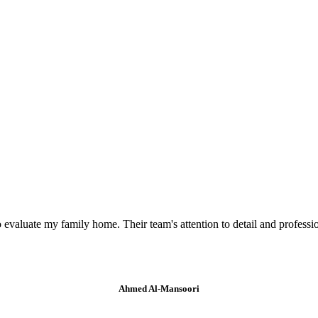
valuate my family home. Their team's attention to detail and professi
Ahmed Al-Mansoori