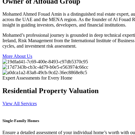
Owner of Alfouad Group
Mohamed Ahmed Fouad Amin is a distinguished real estate expert, auth
across the UAE and the MENA region. As the founder of Al Fouad Real
insight in guiding investors, developers, and financial institutions.
Mohamed’s professional journey is grounded in deep technical experti
Ireland, Risk Management from the International Institute of Busine
cycles, and investment risk assessment.
More About Us
Expert Assessments for Every Home
Residential Property Valuation
View All Services
Single-Family Homes
Ensure a detailed assessment of your individual home’s worth with our