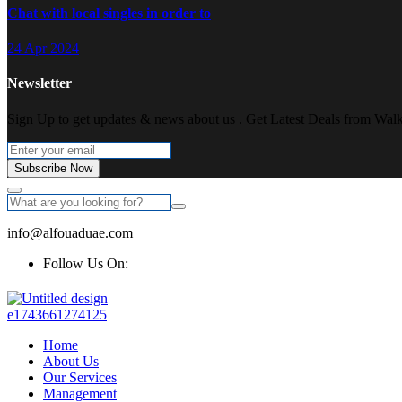
Chat with local singles in order to
24 Apr 2024
Newsletter
Sign Up to get updates & news about us . Get Latest Deals from Walke
Subscribe Now
info@alfouaduae.com
Follow Us On:
Home
About Us
Our Services
Management