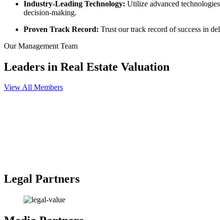
Industry-Leading Technology:
Utilize advanced technologies 
decision-making.
Proven Track Record:
Trust our track record of success in de
Our Management Team
Leaders in Real Estate Valuation
View All Members
Mohamed Ahmed Fouad
Chairman
Engineer Osama Nassar
City Creek Construction Owner
Shareholder
Dr Nasser Hassan
Leading Lawyer and Firm Owner
Shareholder
Legal Partners