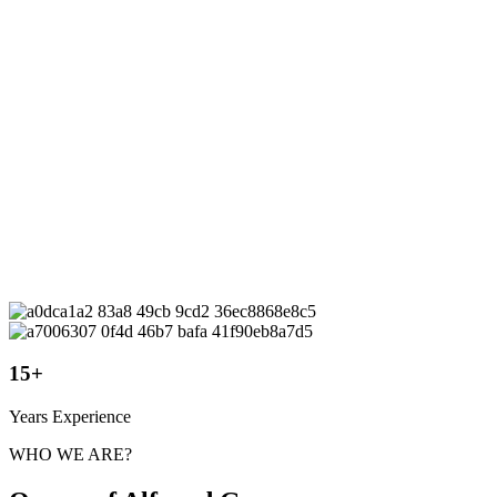
15
+
Years Experience
WHO WE ARE?