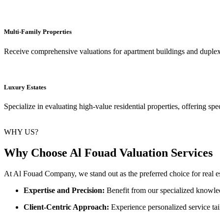
Multi-Family Properties
Receive comprehensive valuations for apartment buildings and duplexes
Luxury Estates
Specialize in evaluating high-value residential properties, offering spe
WHY US?
Why Choose Al Fouad Valuation Services
At Al Fouad Company, we stand out as the preferred choice for real est
Expertise and Precision:
Benefit from our specialized knowledg
Client-Centric Approach:
Experience personalized service ta