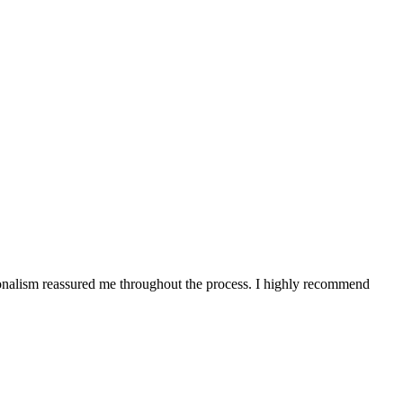
onalism reassured me throughout the process. I highly recommend