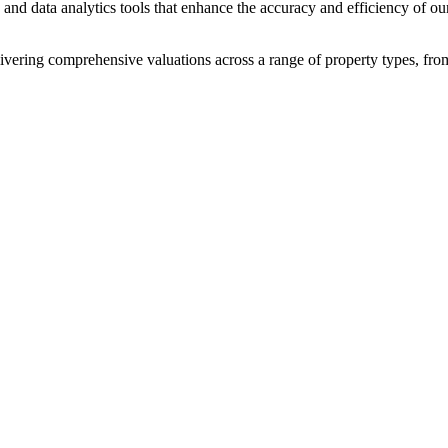
and data analytics tools that enhance the accuracy and efficiency of our
livering comprehensive valuations across a range of property types, fro