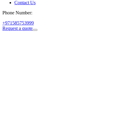
Contact Us
Phone Number:
+971585753999
Request a quote