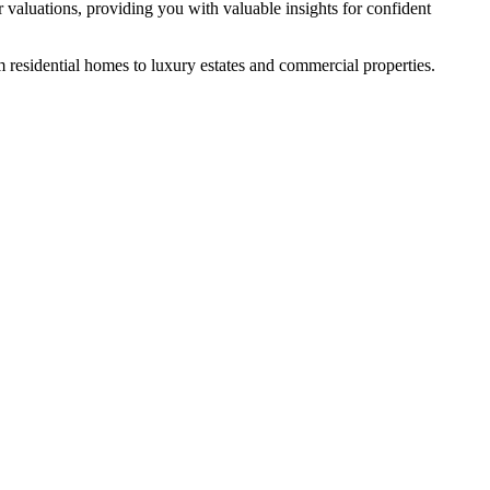
 valuations, providing you with valuable insights for confident
m residential homes to luxury estates and commercial properties.