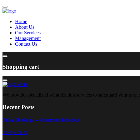
Home
About Us
Our Services
Management
Contact Us
Shopping cart
We provide specialized winterization services to safeguard your pool
Recent Posts
Tulsa Hookups – 4 internet sites that
24 Apr 2024