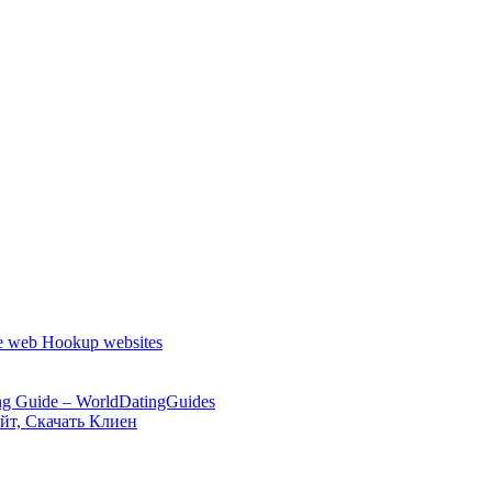
the web Hookup websites
ng Guide – WorldDatingGuides
йт, Скачать Клиен