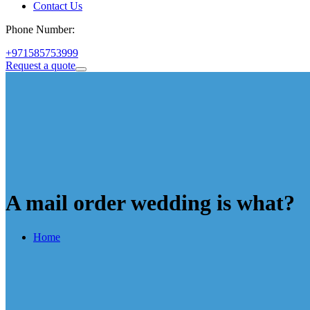
Contact Us
Phone Number:
+971585753999
Request a quote
A mail order wedding is what?
Home