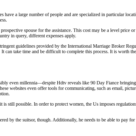
 have a large number of people and are specialized in particular locati
ess.
spective spouse for the assistance. This cost may be a level price or 
try in query, different expenses apply.
stringent guidelines provided by the International Marriage Broker Regul
d. It can take time and be difficult to complete this process. It is wort
ly even millennia—despite Hdtv reveals like 90 Day Fiance bringing it 
ese websites even offer tools for communicating, such as email, pictures
ption.
t is still possible. In order to protect women, the Us imposes regulation
red by the suitsor, though. Additionally, he needs to be able to pay for