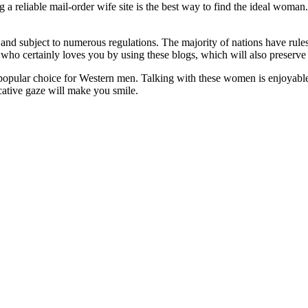
g a reliable mail-order wife site is the best way to find the ideal woma
and subject to numerous regulations. The majority of nations have rules
ne who certainly loves you by using these blogs, which will also preser
pular choice for Western men. Talking with these women is enjoyable, 
cative gaze will make you smile.