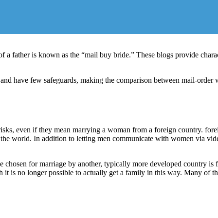
of a father is known as the “mail buy bride.” These blogs provide charac
n and have few safeguards, making the comparison between mail-order we
 risks, even if they mean marrying a woman from a foreign country. fore
e world. In addition to letting men communicate with women via video c
e chosen for marriage by another, typically more developed country is fre
gh it is no longer possible to actually get a family in this way. Many o