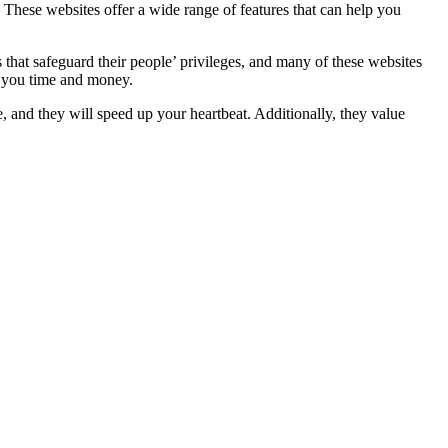
n. These websites offer a wide range of features that can help you
 that safeguard their people’ privileges, and many of these websites
ve you time and money.
and they will speed up your heartbeat. Additionally, they value