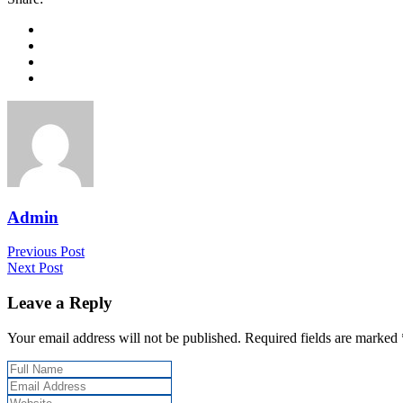
Admin
Previous Post
Next Post
Leave a Reply
Your email address will not be published. Required fields are marked 