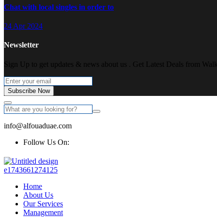
Chat with local singles in order to
24 Apr 2024
Newsletter
Sign Up to get updates & news about us . Get Latest Deals from Walke
Subscribe Now
info@alfouaduae.com
Follow Us On:
Home
About Us
Our Services
Management