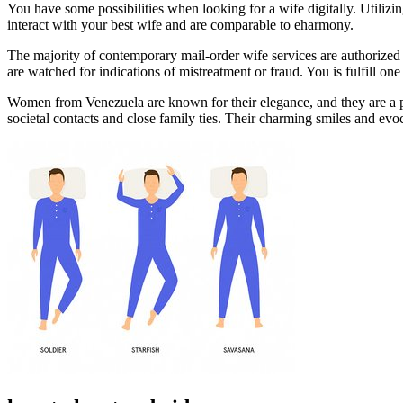
You have some possibilities when looking for a wife digitally. Utilizin
interact with your best wife and are comparable to eharmony.
The majority of contemporary mail-order wife services are authorized 
are watched for indications of mistreatment or fraud. You is fulfill o
Women from Venezuela are known for their elegance, and they are a po
societal contacts and close family ties. Their charming smiles and evo