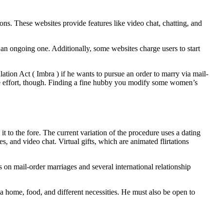
ons. These websites provide features like video chat, chatting, and
an ongoing one. Additionally, some websites charge users to start
ation Act ( Imbra ) if he wants to pursue an order to marry via mail-
h the effort, though. Finding a fine hubby you modify some women’s
to the fore. The current variation of the procedure uses a dating
, and video chat. Virtual gifts, which are animated flirtations
s on mail-order marriages and several international relationship
 a home, food, and different necessities. He must also be open to