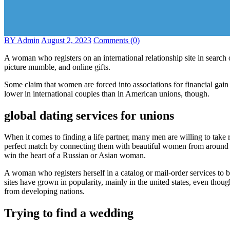
BY Admin
August 2, 2023
Comments (0)
A woman who registers on an international relationship site in search 
picture mumble, and online gifts.
Some claim that women are forced into associations for financial gai
lower in international couples than in American unions, though.
global dating services for unions
When it comes to finding a life partner, many men are willing to take
perfect match by connecting them with beautiful women from around th
win the heart of a Russian or Asian woman.
A woman who registers herself in a catalog or mail-order services to b
sites have grown in popularity, mainly in the united states, even thou
from developing nations.
Trying to find a wedding