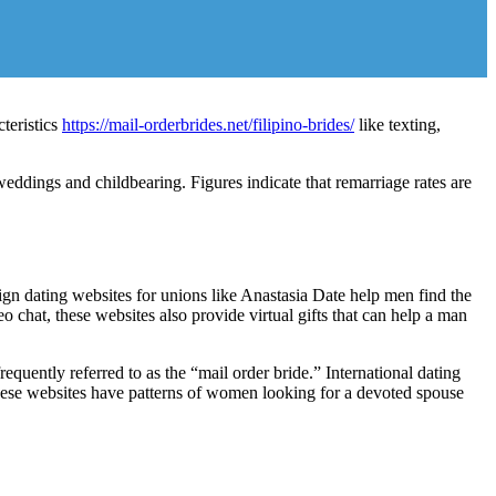
teristics
https://mail-orderbrides.net/filipino-brides/
like texting,
ddings and childbearing. Figures indicate that remarriage rates are
ign dating websites for unions like Anastasia Date help men find the
hat, these websites also provide virtual gifts that can help a man
quently referred to as the “mail order bride.” International dating
f these websites have patterns of women looking for a devoted spouse