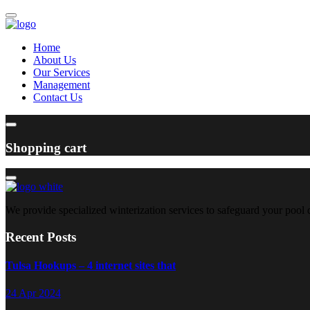
Home
About Us
Our Services
Management
Contact Us
Shopping cart
We provide specialized winterization services to safeguard your pool
Recent Posts
Tulsa Hookups – 4 internet sites that
24 Apr 2024