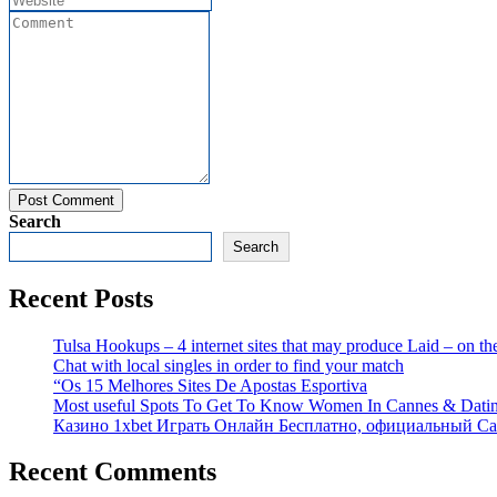
Post Comment
Search
Search
Recent Posts
Tulsa Hookups – 4 internet sites that may produce Laid – on 
Chat with local singles in order to find your match
“Os 15 Melhores Sites De Apostas Esportiva
Most useful Spots To Get To Know Women In Cannes & Dati
Казино 1xbet Играть Онлайн Бесплатно, официальный Са
Recent Comments