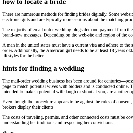
how to locate a bride
There are numerous methods for finding brides digitally. Some websites
electronic gifts and are typically more serious about the matching proc
The majority of email order wedding blogs demand payment from the pro
brand-new messages. Depending on the web-site and region of the coun
A man in the united states must have a current visa and adhere to the 
order. Additionally, the American girl needs to be at least 18 years ol
lifestyles for the better.
hints for finding a wedding
The mail-order wedding business has been around for centuries—possib
page to match potential wives with bidders and is conducted online. Th
intended to make a potential wife laugh or shout at you, are another o
Even though the procedure appears to be against the rules of consent, i
brokers display their clients.
The costs of traveling, permits, and other connected costs must be cove
understanding her traditions and respecting her convictions.
Share: