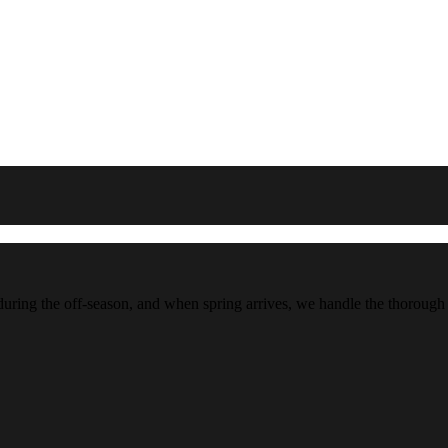
 during the off-season, and when spring arrives, we handle the thorough