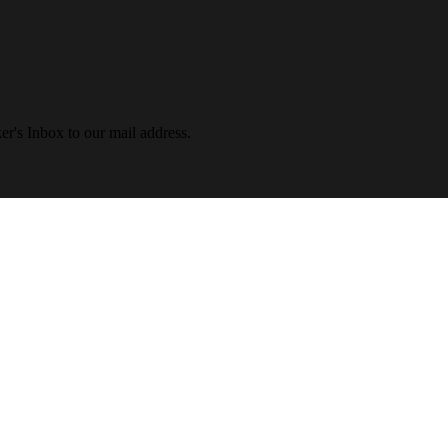
r's Inbox to our mail address.