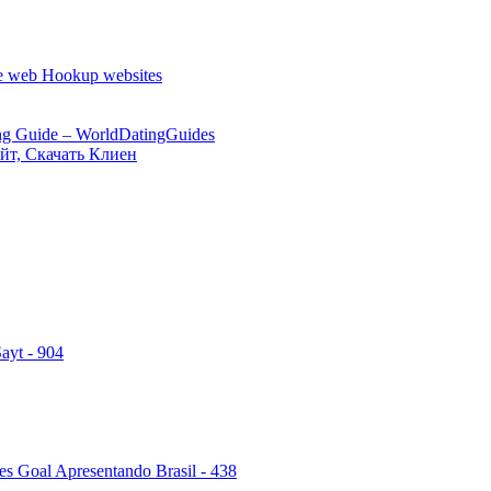
the web Hookup websites
ng Guide – WorldDatingGuides
йт, Скачать Клиен
ayt - 904
tes Goal Apresentando Brasil - 438