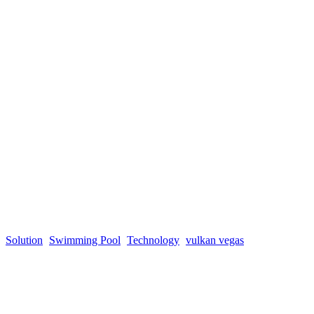
Solution
Swimming Pool
Technology
vulkan vegas