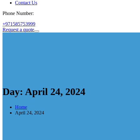
Contact Us
Phone Number:
+971585753999
Request a quote
Day:
April 24, 2024
Home
April 24, 2024