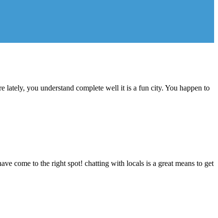
lately, you understand complete well it is a fun city. You happen to
ave come to the right spot! chatting with locals is a great means to get