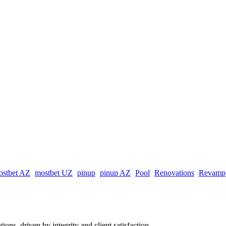
ostbet AZ
mostbet UZ
pinup
pinup AZ
Pool
Renovations
Revamp
ons, driven by integrity and client satisfaction.