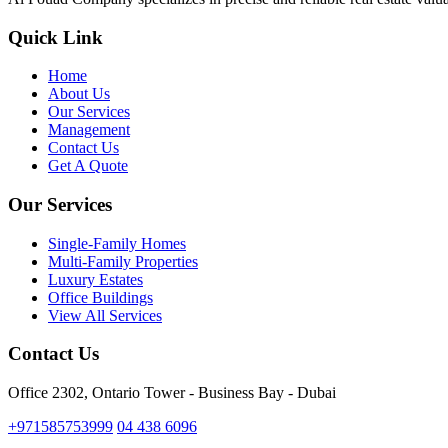
Quick Link
Home
About Us
Our Services
Management
Contact Us
Get A Quote
Our Services
Single-Family Homes
Multi-Family Properties
Luxury Estates
Office Buildings
View All Services
Contact Us
Office 2302, Ontario Tower - Business Bay - Dubai
+971585753999
04 438 6096