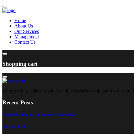
Home
About Us
Our Services
Management
Contact Us
Shopping cart
We provide specialized winterization services to safeguard your pool
Recent Posts
Tulsa Hookups – 4 internet sites that
24 Apr 2024