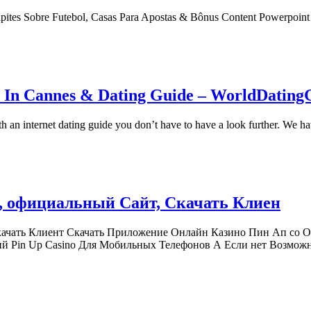
lpites Sobre Futebol, Casas Para Apostas & Bônus Content Powerpoint 
 In Cannes & Dating Guide – WorldDating
h an internet dating guide you don’t have to have a look further. We h
о, официальный Сайт, Скачать Клиен
Скачать Клиент Скачать Приложение Онлайн Казино Пин Ап со 
Pin Up Casino Для Мобильных Телефонов А Если нет Возможн