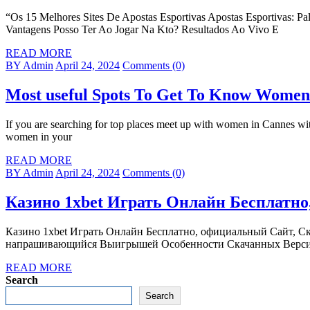
“Os 15 Melhores Sites De Apostas Esportivas Apostas Esportivas: Pa
Vantagens Posso Ter Ao Jogar Na Kto? Resultados Ao Vivo E
READ MORE
BY Admin
April 24, 2024
Comments (0)
Most useful Spots To Get To Know Women
If you are searching for top places meet up with women in Cannes wit
women in your
READ MORE
BY Admin
April 24, 2024
Comments (0)
Казино 1xbet Играть Онлайн Бесплатн
Казино 1xbet Играть Онлайн Бесплатно, официальный Сайт, 
напрашивающийся Выигрышей Особенности Скачанных Версий 
READ MORE
Search
Search