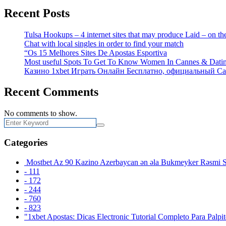
Recent Posts
Tulsa Hookups – 4 internet sites that may produce Laid – on 
Chat with local singles in order to find your match
“Os 15 Melhores Sites De Apostas Esportiva
Most useful Spots To Get To Know Women In Cannes & Dati
Казино 1xbet Играть Онлайн Бесплатно, официальный Са
Recent Comments
No comments to show.
Categories
️ Mostbet Az 90 Kazino Azerbaycan ən əla Bukmeyker Rəsmi S
- 111
- 172
- 244
- 760
- 823
"1xbet Apostas: Dicas Electronic Tutorial Completo Para Palpi