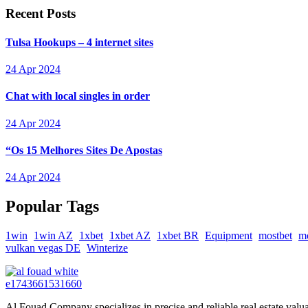
Recent Posts
Tulsa Hookups – 4 internet sites
24 Apr 2024
Chat with local singles in order
24 Apr 2024
“Os 15 Melhores Sites De Apostas
24 Apr 2024
Popular Tags
1win
1win AZ
1xbet
1xbet AZ
1xbet BR
Equipment
mostbet
m
vulkan vegas DE
Winterize
Al Fouad Company specializes in precise and reliable real estate valuati