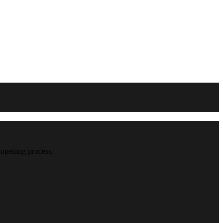
 opening process.