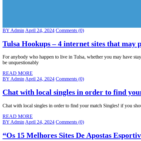
BY Admin
April 24, 2024
Comments (0)
Tulsa Hookups – 4 internet sites that may
For anybody who happen to live in Tulsa, whether you may have stayed 
be unquestionably
READ MORE
BY Admin
April 24, 2024
Comments (0)
Chat with local singles in order to find yo
Chat with local singles in order to find your match Singles! if you sho
READ MORE
BY Admin
April 24, 2024
Comments (0)
“Os 15 Melhores Sites De Apostas Esporti