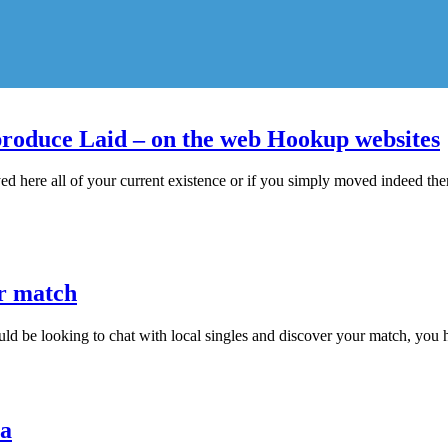
 produce Laid – on the web Hookup websites
here all of your current existence or if you simply moved indeed there 
ur match
uld be looking to chat with local singles and discover your match, you h
va