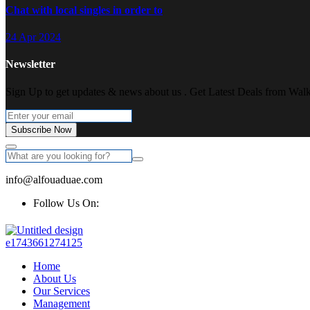
Chat with local singles in order to
24 Apr 2024
Newsletter
Sign Up to get updates & news about us . Get Latest Deals from Walke
Subscribe Now
info@alfouaduae.com
Follow Us On:
Home
About Us
Our Services
Management