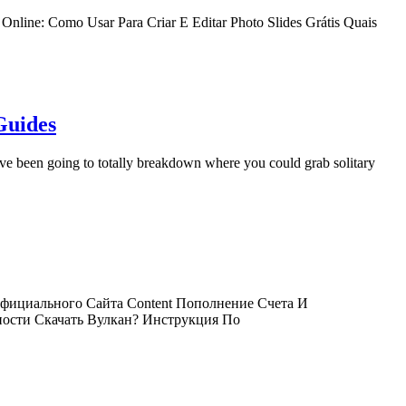
Online: Como Usar Para Criar E Editar Photo Slides Grátis Quais
Guides
ave been going to totally breakdown where you could grab solitary
Официального Сайта Content Пополнение Счета И
ости Скачать Вулкан? Инструкция По