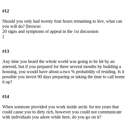
#12
Should you only had twenty four hours remaining to live, what can
you will do? [browse:
20 signs and symptoms of appeal in the 1st discussion
]
#13
Any time you heard the whole world was going to be hit by an
asteroid, but if you prepared for three several months by building a
housing, you would have about a-two % probability of residing. Is it
possible you invest 90 days preparing or taking the time to call home
it up?
#14
When someone provided you work inside arctic for ten years that
could cause you to dirty rich, however you could not communicate
with individuals you adore while here, do you go on it?