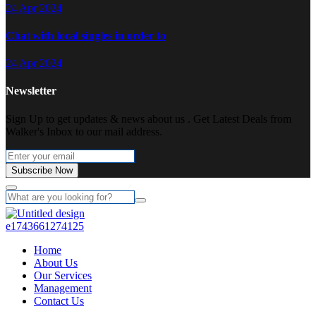
24 Apr 2024
Chat with local singles in order to
24 Apr 2024
Newsletter
Sign Up to get updates & news about us . Get Latest Deals from
Walker's Inbox to our mail address.
Subscribe Now
Home
About Us
Our Services
Management
Contact Us