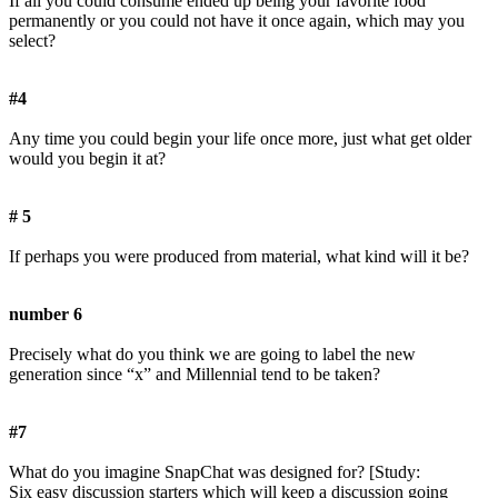
If all you could consume ended up being your favorite food
permanently or you could not have it once again, which may you
select?
#4
Any time you could begin your life once more, just what get older
would you begin it at?
# 5
If perhaps you were produced from material, what kind will it be?
number 6
Precisely what do you think we are going to label the new
generation since “x” and Millennial tend to be taken?
#7
What do you imagine SnapChat was designed for? [Study:
Six easy discussion starters which will keep a discussion going