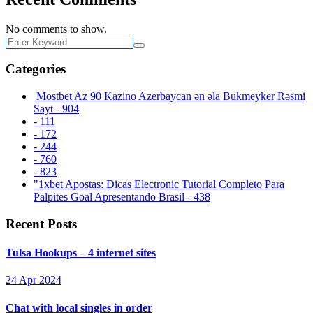
No comments to show.
Categories
️ Mostbet Az 90 Kazino Azerbaycan ən əla Bukmeyker Rəsmi
Sayt - 904
- 111
- 172
- 244
- 760
- 823
"1xbet Apostas: Dicas Electronic Tutorial Completo Para
Palpites Goal Apresentando Brasil - 438
Recent Posts
Tulsa Hookups – 4 internet sites
24 Apr 2024
Chat with local singles in order