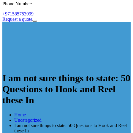
Phone Number:
+971585753999
Request a quote
I am not sure things to state: 50
Questions to Hook and Reel
these In
Home
Uncategorized
I am not sure things to state: 50 Questions to Hook and Reel
these In