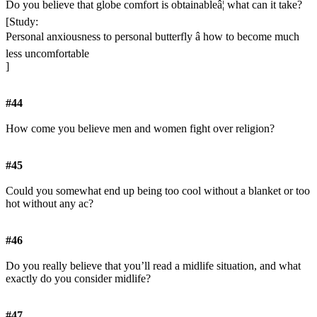
Do you believe that globe comfort is obtainableâ¦ what can it take?
[Study:
Personal anxiousness to personal butterfly â how to become much
less uncomfortable
]
#44
How come you believe men and women fight over religion?
#45
Could you somewhat end up being too cool without a blanket or too
hot without any ac?
#46
Do you really believe that you’ll read a midlife situation, and what
exactly do you consider midlife?
#47