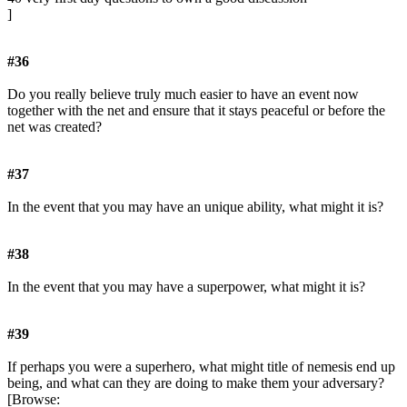
]
#36
Do you really believe truly much easier to have an event now
together with the net and ensure that it stays peaceful or before the
net was created?
#37
In the event that you may have an unique ability, what might it is?
#38
In the event that you may have a superpower, what might it is?
#39
If perhaps you were a superhero, what might title of nemesis end up
being, and what can they are doing to make them your adversary?
[Browse: