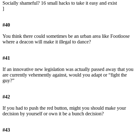
Socially shameful? 16 small hacks to take it easy and exist
]
#40
You think there could sometimes be an urban area like Footloose
where a deacon will make it illegal to dance?
#41
If an innovative new legislation was actually passed away that you
are currently vehemently against, would you adapt or “fight the
guy?”
#42
If you had to push the red button, might you should make your
decision by yourself or own it be a bunch decision?
#43