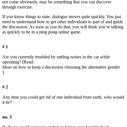
not come obviously, may be something that you can discover
through exercise.
If you know things to state, dialogue moves quite quickly. You just
need to understand how to get other individuals to part of and guide
the discussion. As soon as you do that, you will think you’re talking
as quickly to be in a ping pong online game.
# 1
Are you currently troubled by rattling noises in the car while
operating? [Read:
Ideas on how to keep a discussion choosing the alternative gender
]
# 2
Any time you could get rid of one individual from earth, who would
it be?
no. 3