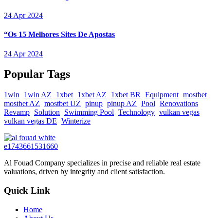
24 Apr 2024
“Os 15 Melhores Sites De Apostas
24 Apr 2024
Popular Tags
1win
1win AZ
1xbet
1xbet AZ
1xbet BR
Equipment
mostbet
mostbet AZ
mostbet UZ
pinup
pinup AZ
Pool
Renovations
Revamp
Solution
Swimming Pool
Technology
vulkan vegas
vulkan vegas DE
Winterize
Al Fouad Company specializes in precise and reliable real estate
valuations, driven by integrity and client satisfaction.
Quick Link
Home