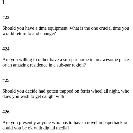
]
#23
Should you have a time equipment, what is the one crucial time you
would return to and change?
#24
Are you willing to rather have a sub-par home in an awesome place
or an amazing residence in a sub-par region?
#25
Should you decide had gotten trapped on ferris wheel all night, who
does you wish to get caught with?
#26
Are you presently anyone who has to have a novel in paperback or
could you be ok with digital media?