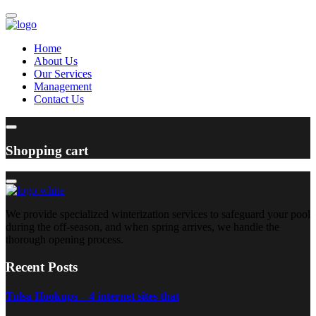
Home
About Us
Our Services
Management
Contact Us
Shopping cart
We provide specialized winterization services to safeguard your pool
during the off-season, and when spring arrives, we handle the
thorough opening process.
Recent Posts
Tulsa Hookups – 4 internet sites that