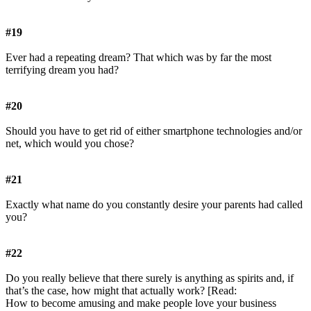
#19
Ever had a repeating dream? That which was by far the most
terrifying dream you had?
#20
Should you have to get rid of either smartphone technologies and/or
net, which would you chose?
#21
Exactly what name do you constantly desire your parents had called
you?
#22
Do you really believe that there surely is anything as spirits and, if
that’s the case, how might that actually work? [Read:
How to become amusing and make people love your business