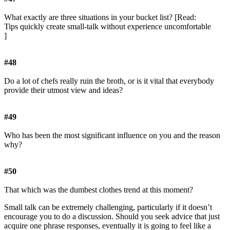
What exactly are three situations in your bucket list? [Read:
Tips quickly create small-talk without experience uncomfortable
]
#48
Do a lot of chefs really ruin the broth, or is it vital that everybody
provide their utmost view and ideas?
#49
Who has been the most significant influence on you and the reason
why?
#50
That which was the dumbest clothes trend at this moment?
Small talk can be extremely challenging, particularly if it doesn’t
encourage you to do a discussion. Should you seek advice that just
acquire one phrase responses, eventually it is going to feel like a