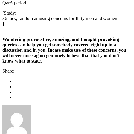
Q&A period.
[Study:
36 racy, random amusing concerns for flirty men and women
]
Wondering provocative, amusing, and thought-provoking
queries can help you get somebody covered right up in a
discussion and in you. Incase make use of these concerns, you
will never once again genuinely believe that that you don’t
know what to state.
Share: