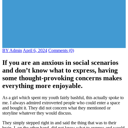
BY Admin
April 6, 2024
Comments (0)
If you are an anxious in social scenarios
and don’t know what to express, having
some thought-provoking concerns makes
everything more enjoyable.
As a girl which spent my youth fairly bashful, this actually spoke to
me. I always admired extroverted people who could enter a space
and bought it. They did not concern what they mentioned or
storyline whatever they would discuss.
They simply stepped right in and said the thing that was to their
brain. I, on the other hand, did not know what to express and would