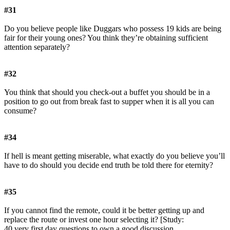
#31
Do you believe people like Duggars who possess 19 kids are being
fair for their young ones? You think they’re obtaining sufficient
attention separately?
#32
You think that should you check-out a buffet you should be in a
position to go out from break fast to supper when it is all you can
consume?
#34
If hell is meant getting miserable, what exactly do you believe you’ll
have to do should you decide end truth be told there for eternity?
#35
If you cannot find the remote, could it be better getting up and
replace the route or invest one hour selecting it? [Study:
40 very first day questions to own a good discussion