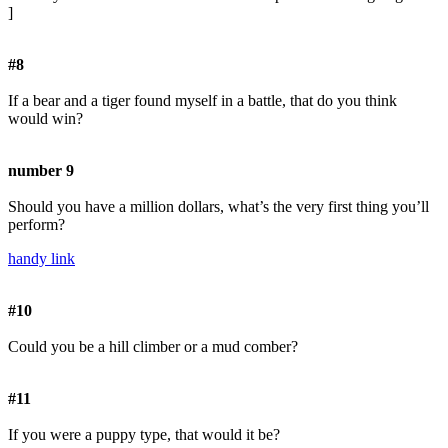
]
#8
If a bear and a tiger found myself in a battle, that do you think
would win?
number 9
Should you have a million dollars, what’s the very first thing you’ll
perform?
handy link
#10
Could you be a hill climber or a mud comber?
#11
If you were a puppy type, that would it be?