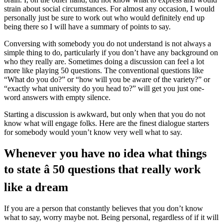
strain about social circumstances. For almost any occasion, I would
personally just be sure to work out who would definitely end up
being there so I will have a summary of points to say.
Conversing with somebody you do not understand is not always a
simple thing to do, particularly if you don’t have any background on
who they really are. Sometimes doing a discussion can feel a lot
more like playing 50 questions. The conventional questions like
“What do you do?” or “how will you be aware of the variety?” or
“exactly what university do you head to?” will get you just one-
word answers with empty silence.
Starting a discussion is awkward, but only when that you do not
know what will engage folks. Here are the finest dialogue starters
for somebody would youn’t know very well what to say.
Whenever you have no idea what things
to state â 50 questions that really work
like a dream
If you are a person that constantly believes that you don’t know
what to say, worry maybe not. Being personal, regardless of if it will