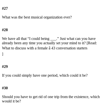
#27
What was the best musical organization ever?
#28
We have all that “I could being ___.” Just what can you have
already been any time you actually set your mind to it? [Read:
What to discuss with a female â 43 conversation starters
]
#29
If you could simply have one period, which could it be?
#30
Should you have to get rid of one trip from the existence, which
would it be?