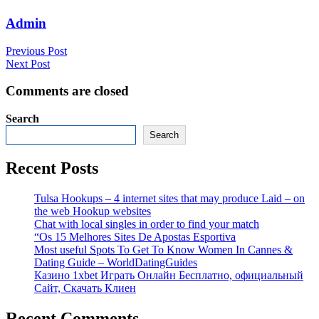
Admin
Previous Post
Next Post
Comments are closed
Search
Search
Recent Posts
Tulsa Hookups – 4 internet sites that may produce Laid – on
the web Hookup websites
Chat with local singles in order to find your match
“Os 15 Melhores Sites De Apostas Esportiva
Most useful Spots To Get To Know Women In Cannes &
Dating Guide – WorldDatingGuides
Казино 1xbet Играть Онлайн Бесплатно, официальный
Сайт, Скачать Клиен
Recent Comments