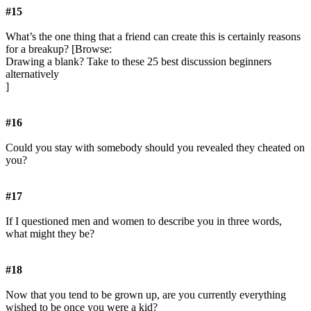
#15
What’s the one thing that a friend can create this is certainly reasons
for a breakup? [Browse:
Drawing a blank? Take to these 25 best discussion beginners
alternatively
]
#16
Could you stay with somebody should you revealed they cheated on
you?
#17
If I questioned men and women to describe you in three words,
what might they be?
#18
Now that you tend to be grown up, are you currently everything
wished to be once you were a kid?