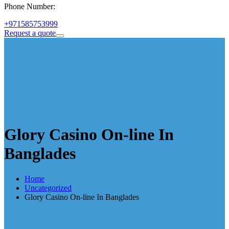
Phone Number:
+971585753999
Request a quote
Glory Casino On-line In
Banglades
Home
Uncategorized
Glory Casino On-line In Banglades