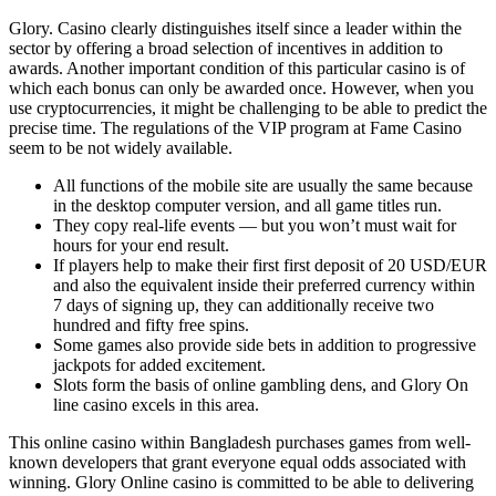
Glory. Casino clearly distinguishes itself since a leader within the
sector by offering a broad selection of incentives in addition to
awards. Another important condition of this particular casino is of
which each bonus can only be awarded once. However, when you
use cryptocurrencies, it might be challenging to be able to predict the
precise time. The regulations of the VIP program at Fame Casino
seem to be not widely available.
All functions of the mobile site are usually the same because
in the desktop computer version, and all game titles run.
They copy real-life events — but you won’t must wait for
hours for your end result.
If players help to make their first first deposit of 20 USD/EUR
and also the equivalent inside their preferred currency within
7 days of signing up, they can additionally receive two
hundred and fifty free spins.
Some games also provide side bets in addition to progressive
jackpots for added excitement.
Slots form the basis of online gambling dens, and Glory On
line casino excels in this area.
This online casino within Bangladesh purchases games from well-
known developers that grant everyone equal odds associated with
winning. Glory Online casino is committed to be able to delivering