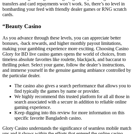
transfers and card repayments won’t work. So, there’s no level in
bombarding your feed with friendly dealer games or RNG scratch
cards.
“Beauty Casino
As you advance through these levels, you can appreciate better
bonuses, -back rewards, and higher monthly payout limitations,
making your gambling experience more exciting. Choosing Casino
Glory for BD live casino games opens the world of choices, from
timeless absolute favorites like roulette, blackjack, and baccarat to
thrilling poker. Select your game, follow the dealer’s instructions,
and immerse yourself in the genuine gaming ambiance controlled by
the particular dealer.
The casino also gives a search performance that allows you to
find typically the games by name or provider.
We highly recommend this trusted platform for all all those in
search associated with a secure in addition to reliable online
gaming experience.
Keep digging into this review for more information on this
specific favorite Bangladesh casino.
Glory Casino understands the significance of seamless mobile match
ups and it shows within the efforts that entered the online casino