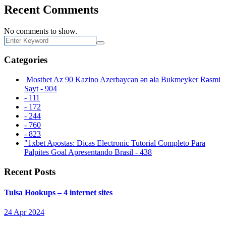
Recent Comments
No comments to show.
Categories
️ Mostbet Az 90 Kazino Azerbaycan ən əla Bukmeyker Rəsmi
Sayt - 904
- 111
- 172
- 244
- 760
- 823
"1xbet Apostas: Dicas Electronic Tutorial Completo Para
Palpites Goal Apresentando Brasil - 438
Recent Posts
Tulsa Hookups – 4 internet sites
24 Apr 2024