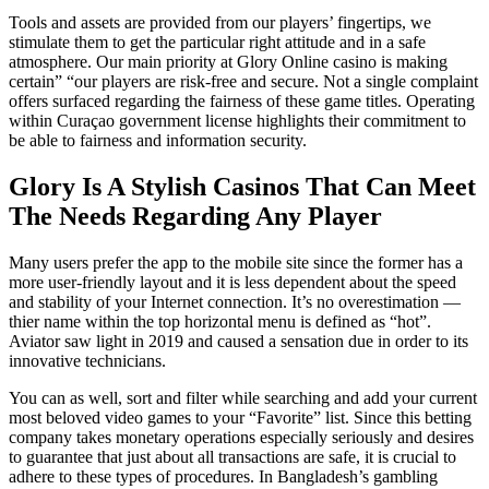
Tools and assets are provided from our players’ fingertips, we
stimulate them to get the particular right attitude and in a safe
atmosphere. Our main priority at Glory Online casino is making
certain” “our players are risk-free and secure. Not a single complaint
offers surfaced regarding the fairness of these game titles. Operating
within Curaçao government license highlights their commitment to
be able to fairness and information security.
Glory Is A Stylish Casinos That Can Meet
The Needs Regarding Any Player
Many users prefer the app to the mobile site since the former has a
more user-friendly layout and it is less dependent about the speed
and stability of your Internet connection. It’s no overestimation —
thier name within the top horizontal menu is defined as “hot”.
Aviator saw light in 2019 and caused a sensation due in order to its
innovative technicians.
You can as well, sort and filter while searching and add your current
most beloved video games to your “Favorite” list. Since this betting
company takes monetary operations especially seriously and desires
to guarantee that just about all transactions are safe, it is crucial to
adhere to these types of procedures. In Bangladesh’s gambling