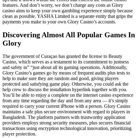
features. And don’t worry, we don’t charge any costs as Glory
casino aims to keep your own gambling experience simply because
clean as possible. YASHA Limited is a separate entity that grips the
payments you make to your own Glory Casino’s accounts.
Discovering Almost All Popular Games In
Glory
The government of Curaçao has granted the license to Beauty
Casino, which serves as a testament to its commitment to justness
and safety in” “just about all its gaming operations. Additionally,
Glory Casino’s games go by means of frequent audits plus tests to
help to make sure they are random and good, giving players
protected and satisfying game play. Otherwise, you could ask the
help crew to discuss the installation hyperlink together with you.
You’ll be able to enjoy a complete on the internet casino experience
from any time regarding the day and from any area — it’s simply
required to carry your current iPhone with a person. Glory Casino
maintains a safe plus secure environment with regard to players in
Bangladesh. The platform partners with trustworthy application
providers employs strong security measures, plus secures financial
transactions using encryption technological innovation, prioritizing
player protection.