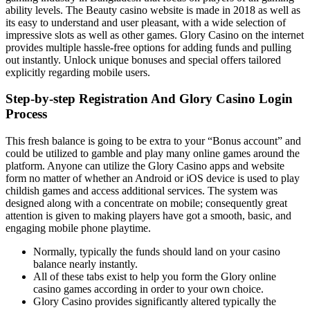
ability levels. The Beauty casino website is made in 2018 as well as
its easy to understand and user pleasant, with a wide selection of
impressive slots as well as other games. Glory Casino on the internet
provides multiple hassle-free options for adding funds and pulling
out instantly. Unlock unique bonuses and special offers tailored
explicitly regarding mobile users.
Step-by-step Registration And Glory Casino Login
Process
This fresh balance is going to be extra to your “Bonus account” and
could be utilized to gamble and play many online games around the
platform. Anyone can utilize the Glory Casino apps and website
form no matter of whether an Android or iOS device is used to play
childish games and access additional services. The system was
designed along with a concentrate on mobile; consequently great
attention is given to making players have got a smooth, basic, and
engaging mobile phone playtime.
Normally, typically the funds should land on your casino
balance nearly instantly.
All of these tabs exist to help you form the Glory online
casino games according in order to your own choice.
Glory Casino provides significantly altered typically the