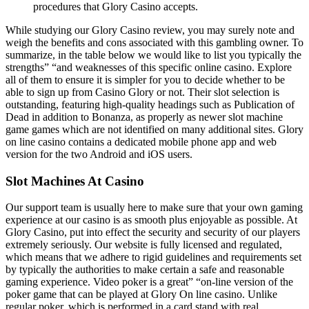
procedures that Glory Casino accepts.
While studying our Glory Casino review, you may surely note and
weigh the benefits and cons associated with this gambling owner. To
summarize, in the table below we would like to list you typically the
strengths” “and weaknesses of this specific online casino. Explore
all of them to ensure it is simpler for you to decide whether to be
able to sign up from Casino Glory or not. Their slot selection is
outstanding, featuring high-quality headings such as Publication of
Dead in addition to Bonanza, as properly as newer slot machine
game games which are not identified on many additional sites. Glory
on line casino contains a dedicated mobile phone app and web
version for the two Android and iOS users.
Slot Machines At Casino
Our support team is usually here to make sure that your own gaming
experience at our casino is as smooth plus enjoyable as possible. At
Glory Casino, put into effect the security and security of our players
extremely seriously. Our website is fully licensed and regulated,
which means that we adhere to rigid guidelines and requirements set
by typically the authorities to make certain a safe and reasonable
gaming experience. Video poker is a great” “on-line version of the
poker game that can be played at Glory On line casino. Unlike
regular poker, which is performed in a card stand with real