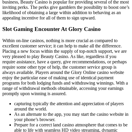
business, Beauty Casino is popular for providing several of the most
inviting perks. The perks give gamblers the possibility to boost one’s
likelihood of obtaining a large within addition to behaving as an
appealing incentive for all of them to sign upward.
Slot Gaming Encounter At Glory Casino
Within on-line casinos, nothing is more crucial as compared to
excellent customer service; it can help to make all the difference.
Placing a new focus within the supply of top-notch support, we are
very pleased to play Beauty Casino. As like, regardless if you
require assistance, have a query, give recommendations, or perhaps
require some other type of help, the customer service group is
always available. Players around the Glory Online casino website
enjoy the particular ease of making use of identical payment
programs for both lodging funds and withdrawing winnings. With a
range of withdrawal methods obtainable, accessing your earnings
promptly upon winning is assured.
capturing typically the attention and appreciation of players
around the world.
As an alternate to the app, you may start the casino website in
your phone’s browser.
Prepare for a correct land casino atmosphere that comes to be
able to life with seamless HD video streaming, dynamic