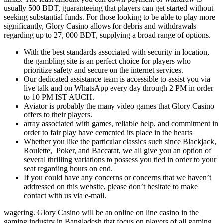
usually 500 BDT, guaranteeing that players can get started without
seeking substantial funds. For those looking to be able to play more
significantly, Glory Casino allows for debris and withdrawals
regarding up to 27, 000 BDT, supplying a broad range of options.
With the best standards associated with security in location,
the gambling site is an perfect choice for players who
prioritize safety and secure on the internet services.
Our dedicated assistance team is accessible to assist you via
live talk and on WhatsApp every day through 2 PM in order
to 10 PM IST AUCH.
Aviator is probably the many video games that Glory Casino
offers to their players.
array associated with games, reliable help, and commitment in
order to fair play have cemented its place in the hearts
Whether you like the particular classics such since Blackjack,
Roulette, Poker, and Baccarat, we all give you an option of
several thrilling variations to possess you tied in order to your
seat regarding hours on end.
If you could have any concerns or concerns that we haven’t
addressed on this website, please don’t hesitate to make
contact with us via e-mail.
wagering. Glory Casino will be an online on line casino in the
gaming industry in Bangladesh that focus on players of all gaming