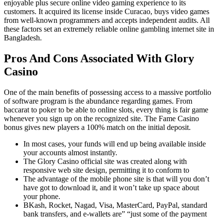
enjoyable plus secure online video gaming experience to its
customers. It acquired its license inside Curacao, buys video games
from well-known programmers and accepts independent audits. All
these factors set an extremely reliable online gambling internet site in
Bangladesh.
Pros And Cons Associated With Glory
Casino
One of the main benefits of possessing access to a massive portfolio
of software program is the abundance regarding games. From
baccarat to poker to be able to online slots, every thing is fair game
whenever you sign up on the recognized site. The Fame Casino
bonus gives new players a 100% match on the initial deposit.
In most cases, your funds will end up being available inside
your accounts almost instantly.
The Glory Casino official site was created along with
responsive web site design, permitting it to conform to
The advantage of the mobile phone site is that will you don’t
have got to download it, and it won’t take up space about
your phone.
BKash, Rocket, Nagad, Visa, MasterCard, PayPal, standard
bank transfers, and e-wallets are” “just some of the payment