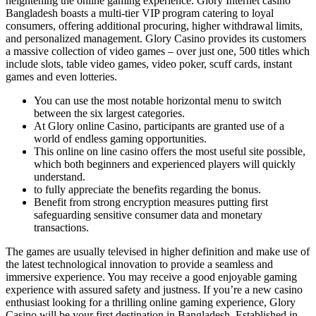
heightening the online gaming experience. Glory Internet casino
Bangladesh boasts a multi-tier VIP program catering to loyal
consumers, offering additional procuring, higher withdrawal limits,
and personalized management. Glory Casino provides its customers
a massive collection of video games – over just one, 500 titles which
include slots, table video games, video poker, scuff cards, instant
games and even lotteries.
You can use the most notable horizontal menu to switch
between the six largest categories.
At Glory online Casino, participants are granted use of a
world of endless gaming opportunities.
This online on line casino offers the most useful site possible,
which both beginners and experienced players will quickly
understand.
to fully appreciate the benefits regarding the bonus.
Benefit from strong encryption measures putting first
safeguarding sensitive consumer data and monetary
transactions.
The games are usually televised in higher definition and make use of
the latest technological innovation to provide a seamless and
immersive experience. You may receive a good enjoyable gaming
experience with assured safety and justness. If you’re a new casino
enthusiast looking for a thrilling online gaming experience, Glory
Casino will be your first destination in Bangladesh. Established in