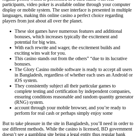
participants, video poker is available online through your computer
display or mobile system. The user interface is presented in multiple
languages, making this online casino a perfect choice regarding
players from just about all over the planet.
These slot games have numerous features and additional
bonuses, which increases typically the excitement and
potential for big wins.
With each rewrite and wager, the excitement builds and
exciting wins wait for you.
This casino stands out from the others” “due to its lucrative
bonuses.
The Glory Casino mobile software is ready to accept all users
in Bangladesh, regardless of whether each uses an Android or
iOS system.
They consistently subject all their particular games to
complete testing and certification by independent companies,
ensuring conditions reasonable and random quantity generator
(RNG) system.
account through your mobile browser, and you’re ready to
perform for real cash or perhaps simply enjoy some
But to take pleasure in the site in Bangladesh, you’ll need in order to
use different methods. While the casino is licensed, BD government
doesn’t see a gambling site being a legal entity thus regular bank