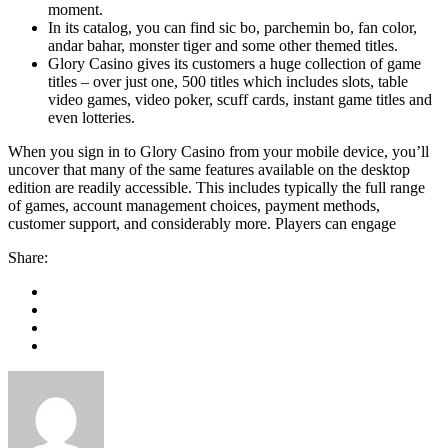
moment.
In its catalog, you can find sic bo, parchemin bo, fan color,
andar bahar, monster tiger and some other themed titles.
Glory Casino gives its customers a huge collection of game
titles – over just one, 500 titles which includes slots, table
video games, video poker, scuff cards, instant game titles and
even lotteries.
When you sign in to Glory Casino from your mobile device, you’ll
uncover that many of the same features available on the desktop
edition are readily accessible. This includes typically the full range
of games, account management choices, payment methods,
customer support, and considerably more. Players can engage
Share: