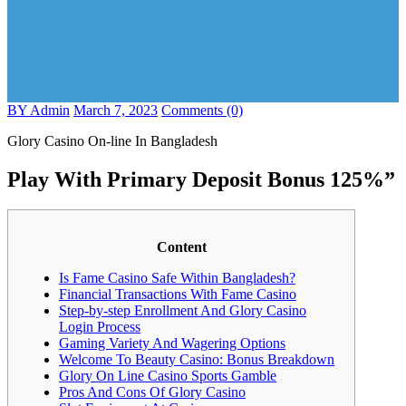
BY Admin
March 7, 2023
Comments (0)
Glory Casino On-line In Bangladesh
Play With Primary Deposit Bonus 125%”
Content
Is Fame Casino Safe Within Bangladesh?
Financial Transactions With Fame Casino
Step-by-step Enrollment And Glory Casino
Login Process
Gaming Variety And Wagering Options
Welcome To Beauty Casino: Bonus Breakdown
Glory On Line Casino Sports Gamble
Pros And Cons Of Glory Casino