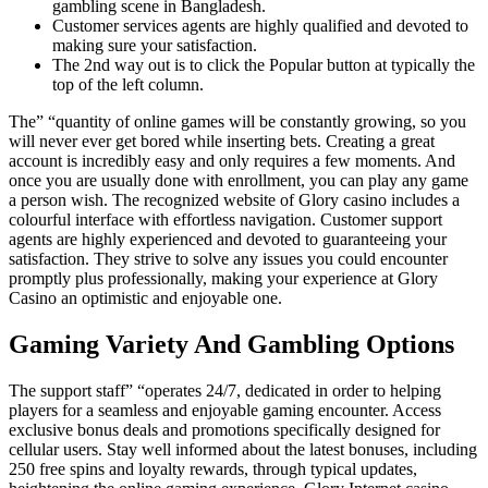
gambling scene in Bangladesh.
Customer services agents are highly qualified and devoted to
making sure your satisfaction.
The 2nd way out is to click the Popular button at typically the
top of the left column.
The” “quantity of online games will be constantly growing, so you
will never ever get bored while inserting bets. Creating a great
account is incredibly easy and only requires a few moments. And
once you are usually done with enrollment, you can play any game
a person wish. The recognized website of Glory casino includes a
colourful interface with effortless navigation. Customer support
agents are highly experienced and devoted to guaranteeing your
satisfaction. They strive to solve any issues you could encounter
promptly plus professionally, making your experience at Glory
Casino an optimistic and enjoyable one.
Gaming Variety And Gambling Options
The support staff” “operates 24/7, dedicated in order to helping
players for a seamless and enjoyable gaming encounter. Access
exclusive bonus deals and promotions specifically designed for
cellular users. Stay well informed about the latest bonuses, including
250 free spins and loyalty rewards, through typical updates,