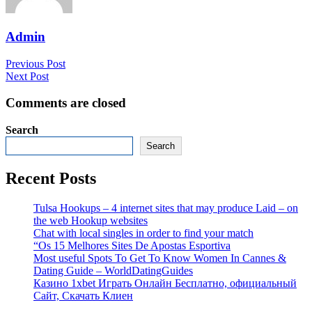
Admin
Previous Post
Next Post
Comments are closed
Search
Search
Recent Posts
Tulsa Hookups – 4 internet sites that may produce Laid – on
the web Hookup websites
Chat with local singles in order to find your match
“Os 15 Melhores Sites De Apostas Esportiva
Most useful Spots To Get To Know Women In Cannes &
Dating Guide – WorldDatingGuides
Казино 1xbet Играть Онлайн Бесплатно, официальный
Сайт, Скачать Клиен