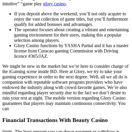
intuitive” “game play
glory casino
.
If you deposit above the weekend, you’ll not only acquire to
enjoy the vast collection of game titles, but you’ll furthermore
qualify for added bonuses and advantages.
The operator focuses about creating a vibrant and entertaining
gaming environment for their users, making this a popular
selection among players.
Glory Casino functions by YASHA Partial and it has a master
license from Curacao gaming Commission with Driving
licence #365/JAZ.
We might be new in the market but we’re here to consider charge of
the iGaming scene inside BD. Here at Glory, we try to take your
gaming experience in order to the next degree. Well, all we all do is
companion with reputable software program providers who have
endowed the industry along with crowd-favorite games. We’re also
mindful regarding player security due to the fact we don’t desire to
ruin your rest at night. The mobile version regarding Glory Casino
guarantees that players may maintain continuous connectivity. You
can
Financial Transactions With Beauty Casino
limits. The least amount you can down payment or withdraw is