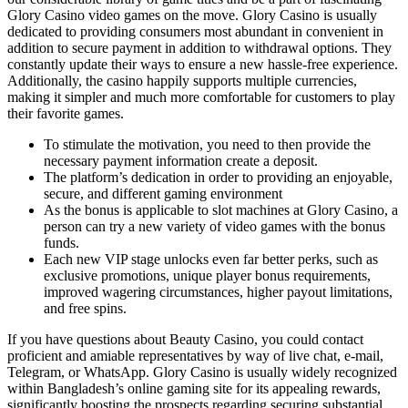
Glory Casino video games on the move. Glory Casino is usually
dedicated to providing consumers most abundant in convenient in
addition to secure payment in addition to withdrawal options. They
constantly update their ways to ensure a new hassle-free experience.
Additionally, the casino happily supports multiple currencies,
making it simpler and much more comfortable for customers to play
their favorite games.
To stimulate the motivation, you need to then provide the
necessary payment information create a deposit.
The platform’s dedication in order to providing an enjoyable,
secure, and different gaming environment
As the bonus is applicable to slot machines at Glory Casino, a
person can try a new variety of video games with the bonus
funds.
Each new VIP stage unlocks even far better perks, such as
exclusive promotions, unique player bonus requirements,
improved wagering circumstances, higher payout limitations,
and free spins.
If you have questions about Beauty Casino, you could contact
proficient and amiable representatives by way of live chat, e-mail,
Telegram, or WhatsApp. Glory Casino is usually widely recognized
within Bangladesh’s online gaming site for its appealing rewards,
significantly boosting the prospects regarding securing substantial