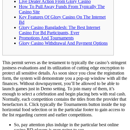
Live Dealer Action From Glory Casino
How To Pull Away Funds From Typically The
Casino Site
Key Features Of Glory Casino On The Internet
Bd
Glory Casino Bangladesh: The Best Internet
Casino For Bd Participants, Ever
Promotions And Tournaments
Glory Casino Withdrawal And Payment Options
This permit serves as the testament to typically the casino’s stringent
justness evaluations and its utilization of cutting edge encryption to
protect all sensitive details. As soon since you close the registration
form, the system will demonstrate you a pop-up window with all the
finances. Without downpayment, you’ll be allowed to be able to
launch games just in Demo setting. To join many of them, it’s
enough to select a celebration and begin placing bets with real cash.
Normally, each competition contains the titles from the provider that
benefactors it. Click typically the Tournaments button inside the top
horizontal food selection or in the particular footer to gain access to
the list regarding current and earlier competitions.
So, pay attention plus indulge in the particular best online
casino BD players is ever going to see.