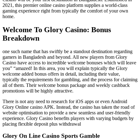
2021, this premier online casino platform supplies a world-class
gaming experience right from typically the comfort of your own
home.
Welcome To Glory Casino: Bonus
Breakdown
one such name that has swiftly be a standout destination regarding
gamers in Bangladesh and beyond. All new players from Glory
Casino have access to incredible welcome bonuses which will leave
you” “amazed! In this area, you will explain typically the Glory
welcome added bonus offers in detail, including their value,
typically the requirements for gambling, and the process for claiming
all of them. Their welcome bonus package and weekly cashback
promotions will be highly attractive.
There is not any need to research for iOS apps or even Android
Glory Online casino APK. Instead, the casino has taken the road of
website optimisation to provide a new seamless and user-friendly
experience. Glory Casino benefits players with varying budgets by
placing flexible deposit plus withdrawal
Glory On Line Casino Sports Gamble