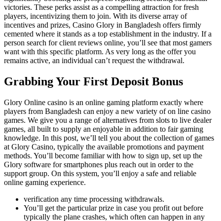
victories. These perks assist as a compelling attraction for fresh
players, incentivizing them to join. With its diverse array of
incentives and prizes, Casino Glory in Bangladesh offers firmly
cemented where it stands as a top establishment in the industry. If a
person search for client reviews online, you’ll see that most gamers
want with this specific platform. As very long as the offer you
remains active, an individual can’t request the withdrawal.
Grabbing Your First Deposit Bonus
Glory Online casino is an online gaming platform exactly where
players from Bangladesh can enjoy a new variety of on line casino
games. We give you a range of alternatives from slots to live dealer
games, all built to supply an enjoyable in addition to fair gaming
knowledge. In this post, we’ll tell you about the collection of games
at Glory Casino, typically the available promotions and payment
methods. You’ll become familiar with how to sign up, set up the
Glory software for smartphones plus reach out in order to the
support group. On this system, you’ll enjoy a safe and reliable
online gaming experience.
verification any time processing withdrawals.
You’ll get the particular prize in case you profit out before
typically the plane crashes, which often can happen in any