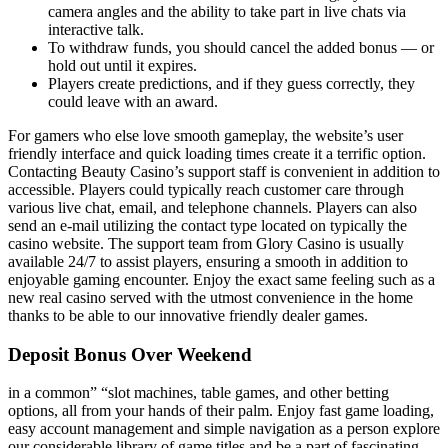
camera angles and the ability to take part in live chats via
interactive talk.
To withdraw funds, you should cancel the added bonus — or
hold out until it expires.
Players create predictions, and if they guess correctly, they
could leave with an award.
For gamers who else love smooth gameplay, the website’s user
friendly interface and quick loading times create it a terrific option.
Contacting Beauty Casino’s support staff is convenient in addition to
accessible. Players could typically reach customer care through
various live chat, email, and telephone channels. Players can also
send an e-mail utilizing the contact type located on typically the
casino website. The support team from Glory Casino is usually
available 24/7 to assist players, ensuring a smooth in addition to
enjoyable gaming encounter. Enjoy the exact same feeling such as a
new real casino served with the utmost convenience in the home
thanks to be able to our innovative friendly dealer games.
Deposit Bonus Over Weekend
in a common” “slot machines, table games, and other betting
options, all from your hands of their palm. Enjoy fast game loading,
easy account management and simple navigation as a person explore
our considerable library of game titles and be a part of fascinating