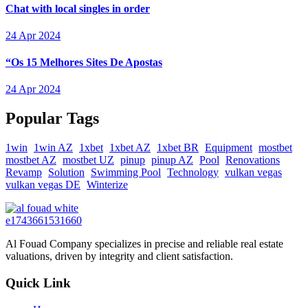
Chat with local singles in order
24 Apr 2024
“Os 15 Melhores Sites De Apostas
24 Apr 2024
Popular Tags
1win
1win AZ
1xbet
1xbet AZ
1xbet BR
Equipment
mostbet
mostbet AZ
mostbet UZ
pinup
pinup AZ
Pool
Renovations
Revamp
Solution
Swimming Pool
Technology
vulkan vegas
vulkan vegas DE
Winterize
Al Fouad Company specializes in precise and reliable real estate
valuations, driven by integrity and client satisfaction.
Quick Link