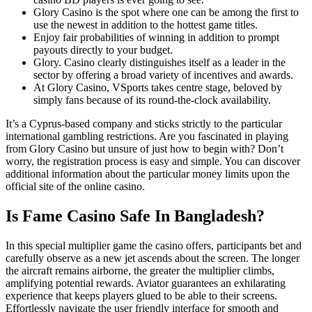
Glory Casino is the spot where one can be among the first to
use the newest in addition to the hottest game titles.
Enjoy fair probabilities of winning in addition to prompt
payouts directly to your budget.
Glory. Casino clearly distinguishes itself as a leader in the
sector by offering a broad variety of incentives and awards.
At Glory Casino, VSports takes centre stage, beloved by
simply fans because of its round-the-clock availability.
It’s a Cyprus-based company and sticks strictly to the particular
international gambling restrictions. Are you fascinated in playing
from Glory Casino but unsure of just how to begin with? Don’t
worry, the registration process is easy and simple. You can discover
additional information about the particular money limits upon the
official site of the online casino.
Is Fame Casino Safe In Bangladesh?
In this special multiplier game the casino offers, participants bet and
carefully observe as a new jet ascends about the screen. The longer
the aircraft remains airborne, the greater the multiplier climbs,
amplifying potential rewards. Aviator guarantees an exhilarating
experience that keeps players glued to be able to their screens.
Effortlessly navigate the user friendly interface for smooth and