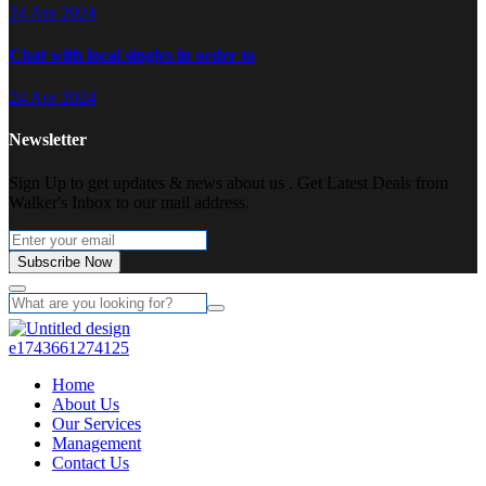
24 Apr 2024
Chat with local singles in order to
24 Apr 2024
Newsletter
Sign Up to get updates & news about us . Get Latest Deals from
Walker's Inbox to our mail address.
Subscribe Now
Home
About Us
Our Services
Management
Contact Us