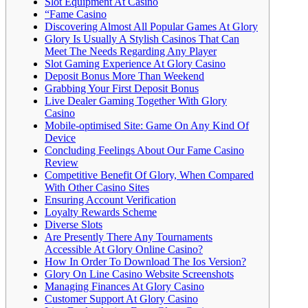
Slot Equipment At Casino
“Fame Casino
Discovering Almost All Popular Games At Glory
Glory Is Usually A Stylish Casinos That Can
Meet The Needs Regarding Any Player
Slot Gaming Experience At Glory Casino
Deposit Bonus More Than Weekend
Grabbing Your First Deposit Bonus
Live Dealer Gaming Together With Glory
Casino
Mobile-optimised Site: Game On Any Kind Of
Device
Concluding Feelings About Our Fame Casino
Review
Competitive Benefit Of Glory, When Compared
With Other Casino Sites
Ensuring Account Verification
Loyalty Rewards Scheme
Diverse Slots
Are Presently There Any Tournaments
Accessible At Glory Online Casino?
How In Order To Download The Ios Version?
Glory On Line Casino Website Screenshots
Managing Finances At Glory Casino
Customer Support At Glory Casino