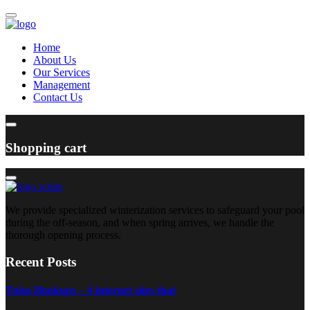
Home
About Us
Our Services
Management
Contact Us
Shopping cart
We provide specialized winterization services to safeguard your pool
during the off-season, and when spring arrives, we handle the
thorough opening process.
Recent Posts
Tulsa Hookups – 4 internet sites that