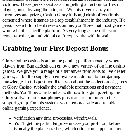
victories. These perks assist as a compelling attraction for fresh
players, incentivizing them to join. With its diverse array of
incentives and prizes, Casino Glory in Bangladesh offers firmly
cemented where it stands as a top establishment in the industry. If a
person search for client reviews online, you’ll see that most gamers
want with this specific platform. As very long as the offer you
remains active, an individual can’t request the withdrawal.
Grabbing Your First Deposit Bonus
Glory Online casino is an online gaming platform exactly where
players from Bangladesh can enjoy a new variety of on line casino
games. We give you a range of alternatives from slots to live dealer
games, all built to supply an enjoyable in addition to fair gaming
knowledge. In this post, we’ll tell you about the collection of games
at Glory Casino, typically the available promotions and payment
methods. You’ll become familiar with how to sign up, set up the
Glory software for smartphones plus reach out in order to the
support group. On this system, you’ll enjoy a safe and reliable
online gaming experience.
verification any time processing withdrawals.
You’ll get the particular prize in case you profit out before
typically the plane crashes, which often can happen in any