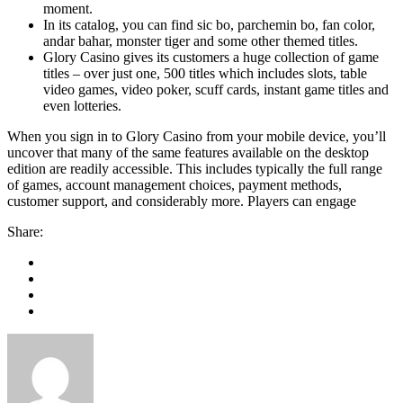
moment.
In its catalog, you can find sic bo, parchemin bo, fan color,
andar bahar, monster tiger and some other themed titles.
Glory Casino gives its customers a huge collection of game
titles – over just one, 500 titles which includes slots, table
video games, video poker, scuff cards, instant game titles and
even lotteries.
When you sign in to Glory Casino from your mobile device, you’ll
uncover that many of the same features available on the desktop
edition are readily accessible. This includes typically the full range
of games, account management choices, payment methods,
customer support, and considerably more. Players can engage
Share: