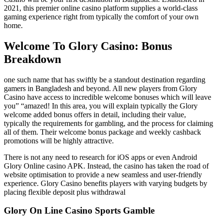
2021, this premier online casino platform supplies a world-class
gaming experience right from typically the comfort of your own
home.
Welcome To Glory Casino: Bonus
Breakdown
one such name that has swiftly be a standout destination regarding
gamers in Bangladesh and beyond. All new players from Glory
Casino have access to incredible welcome bonuses which will leave
you” “amazed! In this area, you will explain typically the Glory
welcome added bonus offers in detail, including their value,
typically the requirements for gambling, and the process for claiming
all of them. Their welcome bonus package and weekly cashback
promotions will be highly attractive.
There is not any need to research for iOS apps or even Android
Glory Online casino APK. Instead, the casino has taken the road of
website optimisation to provide a new seamless and user-friendly
experience. Glory Casino benefits players with varying budgets by
placing flexible deposit plus withdrawal
Glory On Line Casino Sports Gamble