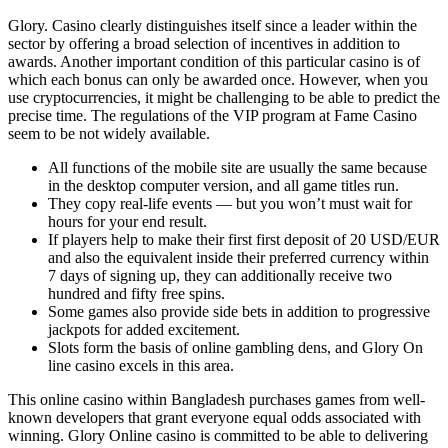
Glory. Casino clearly distinguishes itself since a leader within the
sector by offering a broad selection of incentives in addition to
awards. Another important condition of this particular casino is of
which each bonus can only be awarded once. However, when you
use cryptocurrencies, it might be challenging to be able to predict the
precise time. The regulations of the VIP program at Fame Casino
seem to be not widely available.
All functions of the mobile site are usually the same because
in the desktop computer version, and all game titles run.
They copy real-life events — but you won’t must wait for
hours for your end result.
If players help to make their first first deposit of 20 USD/EUR
and also the equivalent inside their preferred currency within
7 days of signing up, they can additionally receive two
hundred and fifty free spins.
Some games also provide side bets in addition to progressive
jackpots for added excitement.
Slots form the basis of online gambling dens, and Glory On
line casino excels in this area.
This online casino within Bangladesh purchases games from well-
known developers that grant everyone equal odds associated with
winning. Glory Online casino is committed to be able to delivering