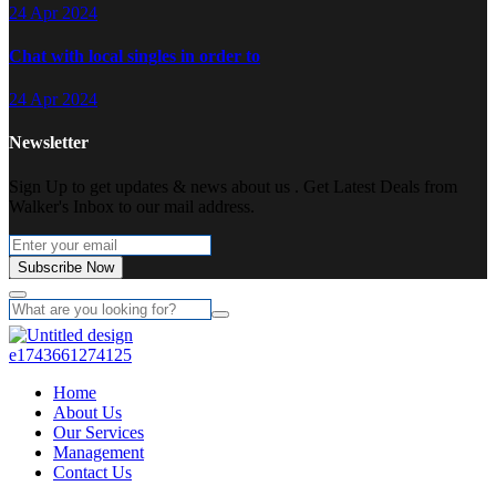
24 Apr 2024
Chat with local singles in order to
24 Apr 2024
Newsletter
Sign Up to get updates & news about us . Get Latest Deals from
Walker's Inbox to our mail address.
Subscribe Now
Home
About Us
Our Services
Management
Contact Us