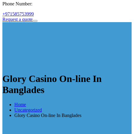
Phone Number:
+971585753999
Request a quote
Glory Casino On-line In
Banglades
Home
Uncategorized
Glory Casino On-line In Banglades