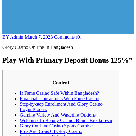
BY Admin
March 7, 2023
Comments (0)
Glory Casino On-line In Bangladesh
Play With Primary Deposit Bonus 125%”
Content
Is Fame Casino Safe Within Bangladesh?
Financial Transactions With Fame Casino
Step-by-step Enrollment And Glory Casino
Login Process
Gaming Variety And Wagering Options
Welcome To Beauty Casino: Bonus Breakdown
Glory On Line Casino Sports Gamble
Pros And Cons Of Glory Casino