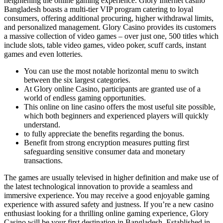
heightening the online gaming experience. Glory Internet casino
Bangladesh boasts a multi-tier VIP program catering to loyal
consumers, offering additional procuring, higher withdrawal limits,
and personalized management. Glory Casino provides its customers
a massive collection of video games – over just one, 500 titles which
include slots, table video games, video poker, scuff cards, instant
games and even lotteries.
You can use the most notable horizontal menu to switch
between the six largest categories.
At Glory online Casino, participants are granted use of a
world of endless gaming opportunities.
This online on line casino offers the most useful site possible,
which both beginners and experienced players will quickly
understand.
to fully appreciate the benefits regarding the bonus.
Benefit from strong encryption measures putting first
safeguarding sensitive consumer data and monetary
transactions.
The games are usually televised in higher definition and make use of
the latest technological innovation to provide a seamless and
immersive experience. You may receive a good enjoyable gaming
experience with assured safety and justness. If you’re a new casino
enthusiast looking for a thrilling online gaming experience, Glory
Casino will be your first destination in Bangladesh. Established in