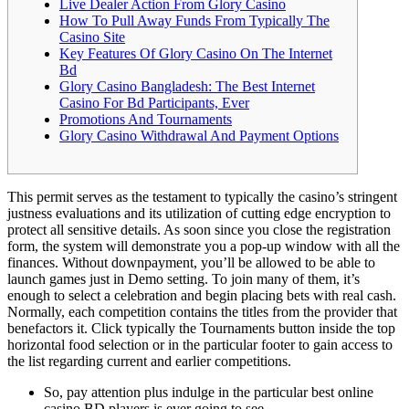
Live Dealer Action From Glory Casino
How To Pull Away Funds From Typically The
Casino Site
Key Features Of Glory Casino On The Internet
Bd
Glory Casino Bangladesh: The Best Internet
Casino For Bd Participants, Ever
Promotions And Tournaments
Glory Casino Withdrawal And Payment Options
This permit serves as the testament to typically the casino’s stringent
justness evaluations and its utilization of cutting edge encryption to
protect all sensitive details. As soon since you close the registration
form, the system will demonstrate you a pop-up window with all the
finances. Without downpayment, you’ll be allowed to be able to
launch games just in Demo setting. To join many of them, it’s
enough to select a celebration and begin placing bets with real cash.
Normally, each competition contains the titles from the provider that
benefactors it. Click typically the Tournaments button inside the top
horizontal food selection or in the particular footer to gain access to
the list regarding current and earlier competitions.
So, pay attention plus indulge in the particular best online
casino BD players is ever going to see.