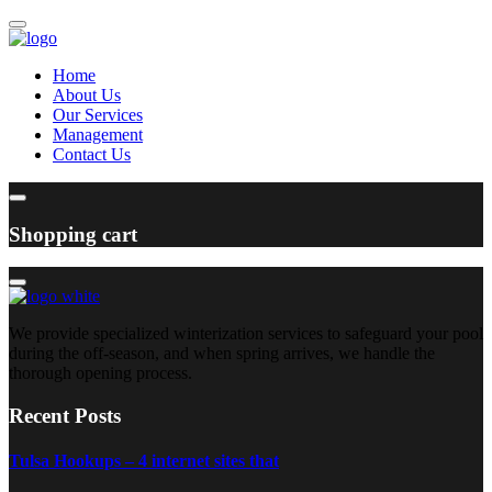
Home
About Us
Our Services
Management
Contact Us
Shopping cart
We provide specialized winterization services to safeguard your pool
during the off-season, and when spring arrives, we handle the
thorough opening process.
Recent Posts
Tulsa Hookups – 4 internet sites that