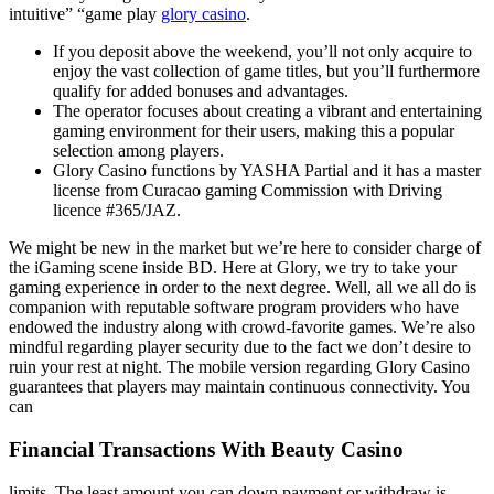
intuitive” “game play
glory casino
.
If you deposit above the weekend, you’ll not only acquire to
enjoy the vast collection of game titles, but you’ll furthermore
qualify for added bonuses and advantages.
The operator focuses about creating a vibrant and entertaining
gaming environment for their users, making this a popular
selection among players.
Glory Casino functions by YASHA Partial and it has a master
license from Curacao gaming Commission with Driving
licence #365/JAZ.
We might be new in the market but we’re here to consider charge of
the iGaming scene inside BD. Here at Glory, we try to take your
gaming experience in order to the next degree. Well, all we all do is
companion with reputable software program providers who have
endowed the industry along with crowd-favorite games. We’re also
mindful regarding player security due to the fact we don’t desire to
ruin your rest at night. The mobile version regarding Glory Casino
guarantees that players may maintain continuous connectivity. You
can
Financial Transactions With Beauty Casino
limits. The least amount you can down payment or withdraw is