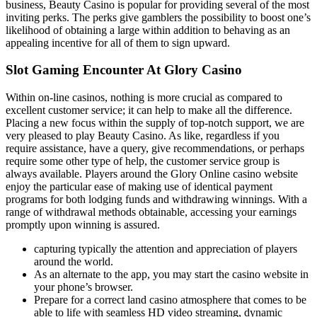
business, Beauty Casino is popular for providing several of the most
inviting perks. The perks give gamblers the possibility to boost one’s
likelihood of obtaining a large within addition to behaving as an
appealing incentive for all of them to sign upward.
Slot Gaming Encounter At Glory Casino
Within on-line casinos, nothing is more crucial as compared to
excellent customer service; it can help to make all the difference.
Placing a new focus within the supply of top-notch support, we are
very pleased to play Beauty Casino. As like, regardless if you
require assistance, have a query, give recommendations, or perhaps
require some other type of help, the customer service group is
always available. Players around the Glory Online casino website
enjoy the particular ease of making use of identical payment
programs for both lodging funds and withdrawing winnings. With a
range of withdrawal methods obtainable, accessing your earnings
promptly upon winning is assured.
capturing typically the attention and appreciation of players
around the world.
As an alternate to the app, you may start the casino website in
your phone’s browser.
Prepare for a correct land casino atmosphere that comes to be
able to life with seamless HD video streaming, dynamic