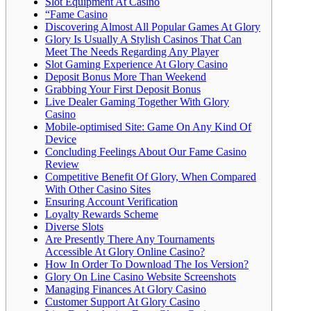
Slot Equipment At Casino
“Fame Casino
Discovering Almost All Popular Games At Glory
Glory Is Usually A Stylish Casinos That Can
Meet The Needs Regarding Any Player
Slot Gaming Experience At Glory Casino
Deposit Bonus More Than Weekend
Grabbing Your First Deposit Bonus
Live Dealer Gaming Together With Glory
Casino
Mobile-optimised Site: Game On Any Kind Of
Device
Concluding Feelings About Our Fame Casino
Review
Competitive Benefit Of Glory, When Compared
With Other Casino Sites
Ensuring Account Verification
Loyalty Rewards Scheme
Diverse Slots
Are Presently There Any Tournaments
Accessible At Glory Online Casino?
How In Order To Download The Ios Version?
Glory On Line Casino Website Screenshots
Managing Finances At Glory Casino
Customer Support At Glory Casino