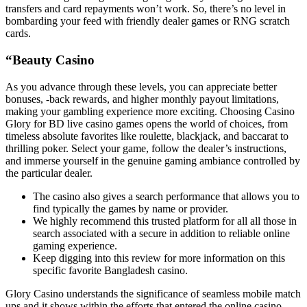
transfers and card repayments won’t work. So, there’s no level in
bombarding your feed with friendly dealer games or RNG scratch
cards.
“Beauty Casino
As you advance through these levels, you can appreciate better
bonuses, -back rewards, and higher monthly payout limitations,
making your gambling experience more exciting. Choosing Casino
Glory for BD live casino games opens the world of choices, from
timeless absolute favorites like roulette, blackjack, and baccarat to
thrilling poker. Select your game, follow the dealer’s instructions,
and immerse yourself in the genuine gaming ambiance controlled by
the particular dealer.
The casino also gives a search performance that allows you to
find typically the games by name or provider.
We highly recommend this trusted platform for all all those in
search associated with a secure in addition to reliable online
gaming experience.
Keep digging into this review for more information on this
specific favorite Bangladesh casino.
Glory Casino understands the significance of seamless mobile match
ups and it shows within the efforts that entered the online casino