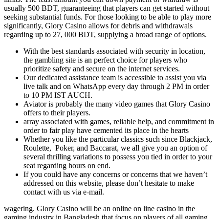
usually 500 BDT, guaranteeing that players can get started without
seeking substantial funds. For those looking to be able to play more
significantly, Glory Casino allows for debris and withdrawals
regarding up to 27, 000 BDT, supplying a broad range of options.
With the best standards associated with security in location,
the gambling site is an perfect choice for players who
prioritize safety and secure on the internet services.
Our dedicated assistance team is accessible to assist you via
live talk and on WhatsApp every day through 2 PM in order
to 10 PM IST AUCH.
Aviator is probably the many video games that Glory Casino
offers to their players.
array associated with games, reliable help, and commitment in
order to fair play have cemented its place in the hearts
Whether you like the particular classics such since Blackjack,
Roulette, Poker, and Baccarat, we all give you an option of
several thrilling variations to possess you tied in order to your
seat regarding hours on end.
If you could have any concerns or concerns that we haven’t
addressed on this website, please don’t hesitate to make
contact with us via e-mail.
wagering. Glory Casino will be an online on line casino in the
gaming industry in Bangladesh that focus on players of all gaming