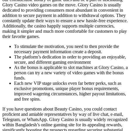
Glory Casino video games on the move. Glory Casino is usually
dedicated to providing consumers most abundant in convenient in
addition to secure payment in addition to withdrawal options. They
constantly update their ways to ensure a new hassle-free experience.
Additionally, the casino happily supports multiple currencies,
making it simpler and much more comfortable for customers to play
their favorite games.
To stimulate the motivation, you need to then provide the
necessary payment information create a deposit.
The platform’s dedication in order to providing an enjoyable,
secure, and different gaming environment
As the bonus is applicable to slot machines at Glory Casino, a
person can try a new variety of video games with the bonus
funds.
Each new VIP stage unlocks even far better perks, such as
exclusive promotions, unique player bonus requirements,
improved wagering circumstances, higher payout limitations,
and free spins.
If you have questions about Beauty Casino, you could contact
proficient and amiable representatives by way of live chat, e-mail,
Telegram, or WhatsApp. Glory Casino is usually widely recognized
within Bangladesh’s online gaming site for its appealing rewards,
significantly boosting the prospects regarding securing substantial