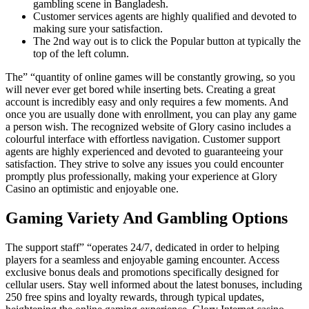
gambling scene in Bangladesh.
Customer services agents are highly qualified and devoted to
making sure your satisfaction.
The 2nd way out is to click the Popular button at typically the
top of the left column.
The” “quantity of online games will be constantly growing, so you
will never ever get bored while inserting bets. Creating a great
account is incredibly easy and only requires a few moments. And
once you are usually done with enrollment, you can play any game
a person wish. The recognized website of Glory casino includes a
colourful interface with effortless navigation. Customer support
agents are highly experienced and devoted to guaranteeing your
satisfaction. They strive to solve any issues you could encounter
promptly plus professionally, making your experience at Glory
Casino an optimistic and enjoyable one.
Gaming Variety And Gambling Options
The support staff” “operates 24/7, dedicated in order to helping
players for a seamless and enjoyable gaming encounter. Access
exclusive bonus deals and promotions specifically designed for
cellular users. Stay well informed about the latest bonuses, including
250 free spins and loyalty rewards, through typical updates,