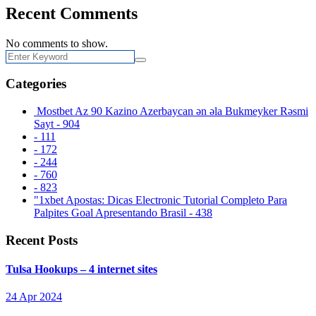
Recent Comments
No comments to show.
Categories
️ Mostbet Az 90 Kazino Azerbaycan ən əla Bukmeyker Rəsmi
Sayt - 904
- 111
- 172
- 244
- 760
- 823
"1xbet Apostas: Dicas Electronic Tutorial Completo Para
Palpites Goal Apresentando Brasil - 438
Recent Posts
Tulsa Hookups – 4 internet sites
24 Apr 2024