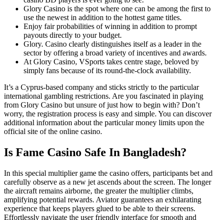
Glory Casino is the spot where one can be among the first to
use the newest in addition to the hottest game titles.
Enjoy fair probabilities of winning in addition to prompt
payouts directly to your budget.
Glory. Casino clearly distinguishes itself as a leader in the
sector by offering a broad variety of incentives and awards.
At Glory Casino, VSports takes centre stage, beloved by
simply fans because of its round-the-clock availability.
It’s a Cyprus-based company and sticks strictly to the particular
international gambling restrictions. Are you fascinated in playing
from Glory Casino but unsure of just how to begin with? Don’t
worry, the registration process is easy and simple. You can discover
additional information about the particular money limits upon the
official site of the online casino.
Is Fame Casino Safe In Bangladesh?
In this special multiplier game the casino offers, participants bet and
carefully observe as a new jet ascends about the screen. The longer
the aircraft remains airborne, the greater the multiplier climbs,
amplifying potential rewards. Aviator guarantees an exhilarating
experience that keeps players glued to be able to their screens.
Effortlessly navigate the user friendly interface for smooth and