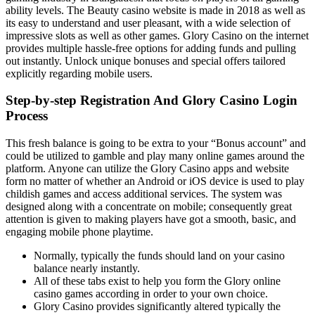
ability levels. The Beauty casino website is made in 2018 as well as
its easy to understand and user pleasant, with a wide selection of
impressive slots as well as other games. Glory Casino on the internet
provides multiple hassle-free options for adding funds and pulling
out instantly. Unlock unique bonuses and special offers tailored
explicitly regarding mobile users.
Step-by-step Registration And Glory Casino Login
Process
This fresh balance is going to be extra to your “Bonus account” and
could be utilized to gamble and play many online games around the
platform. Anyone can utilize the Glory Casino apps and website
form no matter of whether an Android or iOS device is used to play
childish games and access additional services. The system was
designed along with a concentrate on mobile; consequently great
attention is given to making players have got a smooth, basic, and
engaging mobile phone playtime.
Normally, typically the funds should land on your casino
balance nearly instantly.
All of these tabs exist to help you form the Glory online
casino games according in order to your own choice.
Glory Casino provides significantly altered typically the