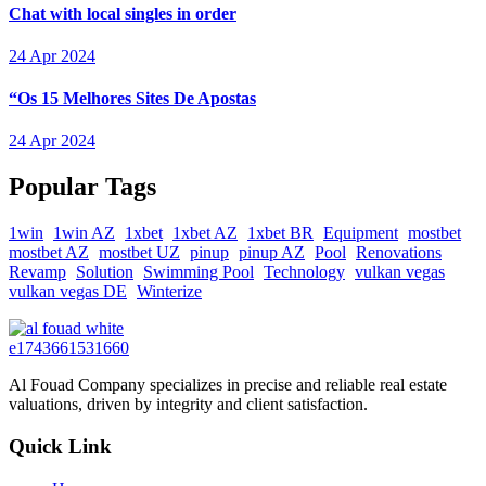
Chat with local singles in order
24 Apr 2024
“Os 15 Melhores Sites De Apostas
24 Apr 2024
Popular Tags
1win
1win AZ
1xbet
1xbet AZ
1xbet BR
Equipment
mostbet
mostbet AZ
mostbet UZ
pinup
pinup AZ
Pool
Renovations
Revamp
Solution
Swimming Pool
Technology
vulkan vegas
vulkan vegas DE
Winterize
Al Fouad Company specializes in precise and reliable real estate
valuations, driven by integrity and client satisfaction.
Quick Link