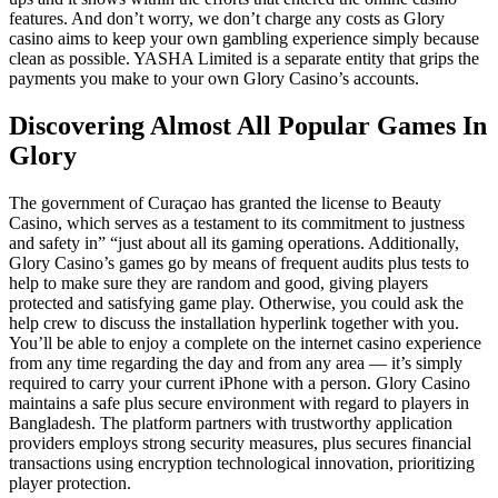
features. And don’t worry, we don’t charge any costs as Glory
casino aims to keep your own gambling experience simply because
clean as possible. YASHA Limited is a separate entity that grips the
payments you make to your own Glory Casino’s accounts.
Discovering Almost All Popular Games In
Glory
The government of Curaçao has granted the license to Beauty
Casino, which serves as a testament to its commitment to justness
and safety in” “just about all its gaming operations. Additionally,
Glory Casino’s games go by means of frequent audits plus tests to
help to make sure they are random and good, giving players
protected and satisfying game play. Otherwise, you could ask the
help crew to discuss the installation hyperlink together with you.
You’ll be able to enjoy a complete on the internet casino experience
from any time regarding the day and from any area — it’s simply
required to carry your current iPhone with a person. Glory Casino
maintains a safe plus secure environment with regard to players in
Bangladesh. The platform partners with trustworthy application
providers employs strong security measures, plus secures financial
transactions using encryption technological innovation, prioritizing
player protection.