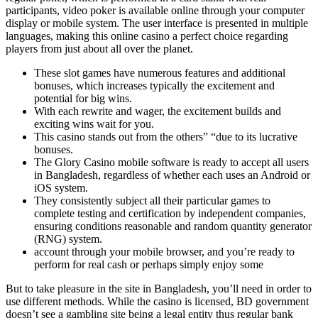
participants, video poker is available online through your computer
display or mobile system. The user interface is presented in multiple
languages, making this online casino a perfect choice regarding
players from just about all over the planet.
These slot games have numerous features and additional
bonuses, which increases typically the excitement and
potential for big wins.
With each rewrite and wager, the excitement builds and
exciting wins wait for you.
This casino stands out from the others” “due to its lucrative
bonuses.
The Glory Casino mobile software is ready to accept all users
in Bangladesh, regardless of whether each uses an Android or
iOS system.
They consistently subject all their particular games to
complete testing and certification by independent companies,
ensuring conditions reasonable and random quantity generator
(RNG) system.
account through your mobile browser, and you’re ready to
perform for real cash or perhaps simply enjoy some
But to take pleasure in the site in Bangladesh, you’ll need in order to
use different methods. While the casino is licensed, BD government
doesn’t see a gambling site being a legal entity thus regular bank