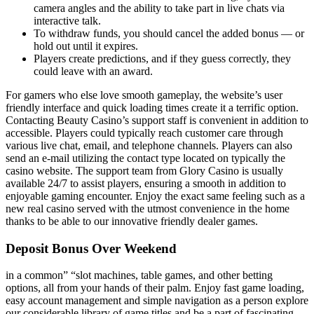
camera angles and the ability to take part in live chats via
interactive talk.
To withdraw funds, you should cancel the added bonus — or
hold out until it expires.
Players create predictions, and if they guess correctly, they
could leave with an award.
For gamers who else love smooth gameplay, the website’s user
friendly interface and quick loading times create it a terrific option.
Contacting Beauty Casino’s support staff is convenient in addition to
accessible. Players could typically reach customer care through
various live chat, email, and telephone channels. Players can also
send an e-mail utilizing the contact type located on typically the
casino website. The support team from Glory Casino is usually
available 24/7 to assist players, ensuring a smooth in addition to
enjoyable gaming encounter. Enjoy the exact same feeling such as a
new real casino served with the utmost convenience in the home
thanks to be able to our innovative friendly dealer games.
Deposit Bonus Over Weekend
in a common” “slot machines, table games, and other betting
options, all from your hands of their palm. Enjoy fast game loading,
easy account management and simple navigation as a person explore
our considerable library of game titles and be a part of fascinating