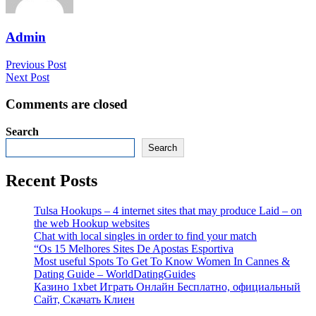
Admin
Previous Post
Next Post
Comments are closed
Search
Search
Recent Posts
Tulsa Hookups – 4 internet sites that may produce Laid – on
the web Hookup websites
Chat with local singles in order to find your match
“Os 15 Melhores Sites De Apostas Esportiva
Most useful Spots To Get To Know Women In Cannes &
Dating Guide – WorldDatingGuides
Казино 1xbet Играть Онлайн Бесплатно, официальный
Сайт, Скачать Клиен