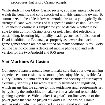
procedures that Glory Casino accepts.
While studying our Glory Casino review, you may surely note and
weigh the benefits and cons associated with this gambling owner. To
summarize, in the table below we would like to list you typically the
strengths” “and weaknesses of this specific online casino. Explore
all of them to ensure it is simpler for you to decide whether to be
able to sign up from Casino Glory or not. Their slot selection is
outstanding, featuring high-quality headings such as Publication of
Dead in addition to Bonanza, as properly as newer slot machine
game games which are not identified on many additional sites. Glory
on line casino contains a dedicated mobile phone app and web
version for the two Android and iOS users.
Slot Machines At Casino
Our support team is usually here to make sure that your own gaming
experience at our casino is as smooth plus enjoyable as possible. At
Glory Casino, put into effect the security and security of our players
extremely seriously. Our website is fully licensed and regulated,
which means that we adhere to rigid guidelines and requirements set
by typically the authorities to make certain a safe and reasonable
gaming experience. Video poker is a great” “on-line version of the
poker game that can be played at Glory On line casino. Unlike
regular poker, which is performed in a card stand with real