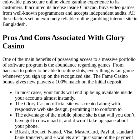
enjoyable plus secure online video gaming experience to its
customers. It acquired its license inside Curacao, buys video games
from well-known programmers and accepts independent audits. All
these factors set an extremely reliable online gambling internet site in
Bangladesh.
Pros And Cons Associated With Glory
Casino
One of the main benefits of possessing access to a massive portfolio
of software program is the abundance regarding games. From
baccarat to poker to be able to online slots, every thing is fair game
whenever you sign up on the recognized site. The Fame Casino
bonus gives new players a 100% match on the initial deposit.
In most cases, your funds will end up being available inside
your accounts almost instantly.
The Glory Casino official site was created along with
responsive web site design, permitting it to conform to
The advantage of the mobile phone site is that will you don’t
have got to download it, and it won’t take up space about
your phone.
BKash, Rocket, Nagad, Visa, MasterCard, PayPal, standard
bank transfers, and e-wallets are” “just some of the payment