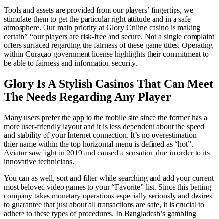
Tools and assets are provided from our players’ fingertips, we
stimulate them to get the particular right attitude and in a safe
atmosphere. Our main priority at Glory Online casino is making
certain” “our players are risk-free and secure. Not a single complaint
offers surfaced regarding the fairness of these game titles. Operating
within Curaçao government license highlights their commitment to
be able to fairness and information security.
Glory Is A Stylish Casinos That Can Meet
The Needs Regarding Any Player
Many users prefer the app to the mobile site since the former has a
more user-friendly layout and it is less dependent about the speed
and stability of your Internet connection. It’s no overestimation —
thier name within the top horizontal menu is defined as “hot”.
Aviator saw light in 2019 and caused a sensation due in order to its
innovative technicians.
You can as well, sort and filter while searching and add your current
most beloved video games to your “Favorite” list. Since this betting
company takes monetary operations especially seriously and desires
to guarantee that just about all transactions are safe, it is crucial to
adhere to these types of procedures. In Bangladesh’s gambling